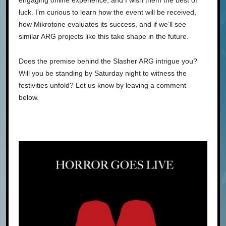
luck. I’m curious to learn how the event will be received,
how Mikrotone evaluates its success, and if we’ll see
similar ARG projects like this take shape in the future.
Does the premise behind the Slasher ARG intrigue you?
Will you be standing by Saturday night to witness the
festivities unfold? Let us know by leaving a comment
below.