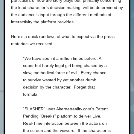
particulars of how the story plays out, primarily concerning
the lead character’s decision making, will be determined by
the audience’s input through the different methods of
interactivity the platform provides.
Here’s a quick rundown of what to expect via the press
materials we received:
“We have seen it a million times before. A
super hot barely legal girl being chased by a
slow, methodical force of evil. Every chance
to survive wasted by yet another dumb
decision by the character. Forget that
formula!
“SLASHER” uses Alternetreality.com’s Patent
Pending “Breaks” platform to deliver Live,
Real-Time interaction between the actors on
the screen and the viewers. If the character is