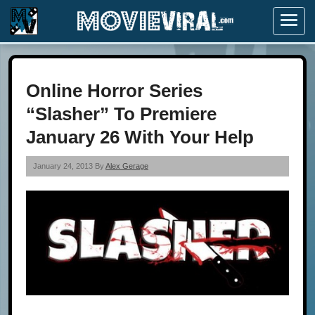
Menu
Online Horror Series
“Slasher” To Premiere
January 26 With Your Help
January 24, 2013 By
Alex Gerage