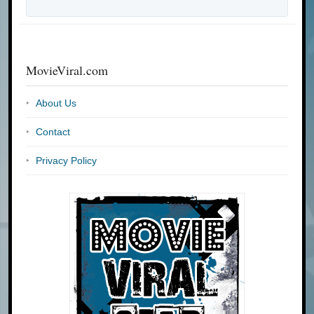
MovieViral.com
About Us
Contact
Privacy Policy