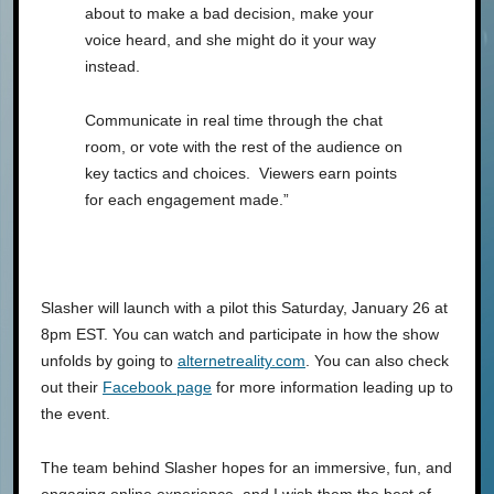
about to make a bad decision, make your
voice heard, and she might do it your way
instead.
Communicate in real time through the chat
room, or vote with the rest of the audience on
key tactics and choices. Viewers earn points
for each engagement made.”
Slasher will launch with a pilot this Saturday, January 26 at
8pm EST. You can watch and participate in how the show
unfolds by going to
alternetreality.com
. You can also check
out their
Facebook page
for more information leading up to
the event.
The team behind Slasher hopes for an immersive, fun, and
engaging online experience, and I wish them the best of