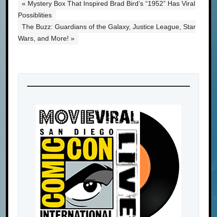
« Mystery Box That Inspired Brad Bird’s “1952” Has Viral
Possiblities
The Buzz: Guardians of the Galaxy, Justice League, Star
Wars, and More! »