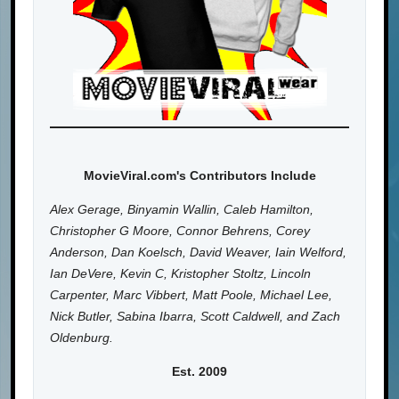
MovieViral.com's Contributors Include
Alex Gerage, Binyamin Wallin, Caleb Hamilton,
Christopher G Moore, Connor Behrens, Corey
Anderson, Dan Koelsch, David Weaver, Iain Welford,
Ian DeVere, Kevin C, Kristopher Stoltz, Lincoln
Carpenter, Marc Vibbert, Matt Poole, Michael Lee,
Nick Butler, Sabina Ibarra, Scott Caldwell, and Zach
Oldenburg.
Est. 2009