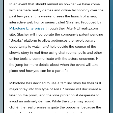
In an event that should remind us how far we have come
with alternate reality games and online technology over the
past few years, this weekend sees the launch of a new,
interactive web horror series called
Slasher
. Produced by
Mikrotone Enterprises
through their AlterNETreality.com
site, Slasher will incorporate the company’s patent pending
“Breaks” platform to allow audiences the revolutionary
opportunity to watch
and
help decide the course of the
show’s story in real-time using chat rooms, polls and other
online tools to communicate with the actors onscreen. Hit
the jump for more details about when the event will take
place and how you can be a part of it.
Mikrotone has decided to use a familiar story for their first
major foray into this type of ARG. Slasher will document a
killer on the prowl, and the lone protagonist desperate to
avoid an untimely demise. While the story may sound
cliché, the real premise is quite the opposite, because the