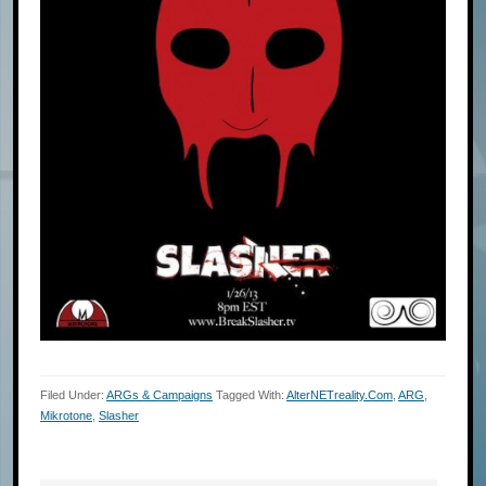
Filed Under:
ARGs & Campaigns
Tagged With:
AlterNETreality.com
,
ARG
,
Mikrotone
,
Slasher