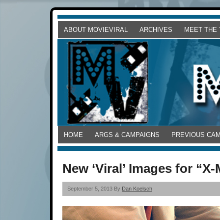
ABOUT MOVIEVIRAL
ARCHIVES
MEET THE
HOME
ARGS & CAMPAIGNS
PREVIOUS CA
New ‘Viral’ Images for “X
September 5, 2013 By
Dan Koelsch