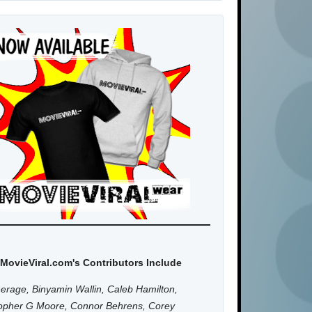
MovieViral.com's Contributors Include
erage, Binyamin Wallin, Caleb Hamilton,
topher G Moore, Connor Behrens, Corey