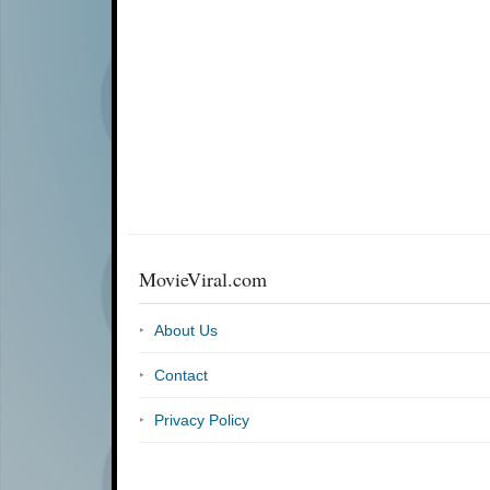
MovieViral.com
About Us
Contact
Privacy Policy