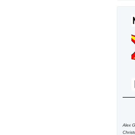
Alex G
Chris