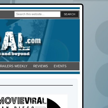
TRAILERS WEEKLY
REVIEWS
EVENTS