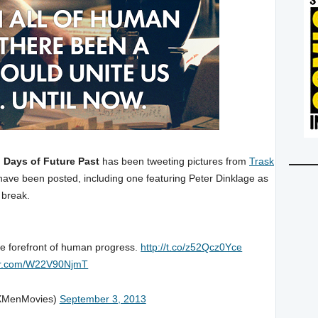
 Days of Future Past
has been tweeting pictures from
Trask
ve been posted, including one featuring Peter Dinklage as
 break.
he forefront of human progress.
http://t.co/z52Qcz0Yce
ter.com/W22V90NjmT
XMenMovies)
September 3, 2013