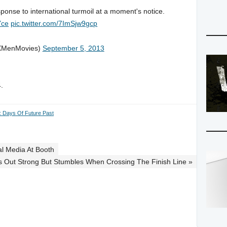
sponse to international turmoil at a moment's notice.
Yce
pic.twitter.com/7ImSjw9gcp
XMenMovies)
September 5, 2013
.
 Days Of Future Past
al Media At Booth
rts Out Strong But Stumbles When Crossing The Finish Line »