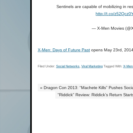
Sentinels are capable of mobilizing in re
http://t.co/z52Qcz0
— X-Men Movies (@
X-Men: Days of Future Past
opens May 23rd, 2014
Filed Under:
Social Networks
,
Viral Marketing
Tagged With:
X-Men:
« Dragon Con 2013: “Machete Kills” Pushes Soci
“Riddick” Review: Riddick’s Return Sta