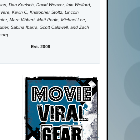
on, Dan Koelsch, David Weaver, Iain Welford,
Vere, Kevin C, Kristopher Stoltz, Lincoln
ter, Marc Vibbert, Matt Poole, Michael Lee,
utler, Sabina Ibarra, Scott Caldwell, and Zach
burg.
Est. 2009