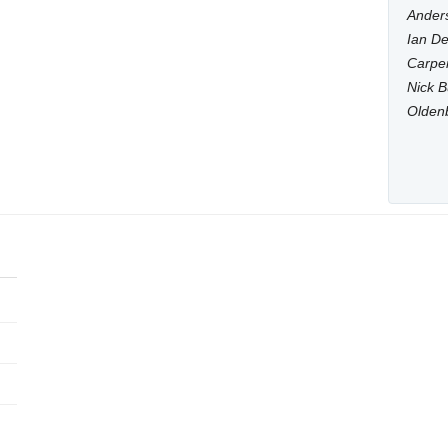
Anders
Ian De
Carpen
Nick B
Olden