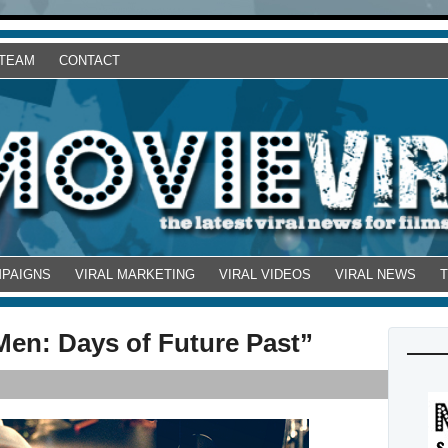
 TEAM
CONTACT
MPAIGNS
VIRAL MARKETING
VIRAL VIDEOS
VIRAL NEWS
-Men: Days of Future Past”