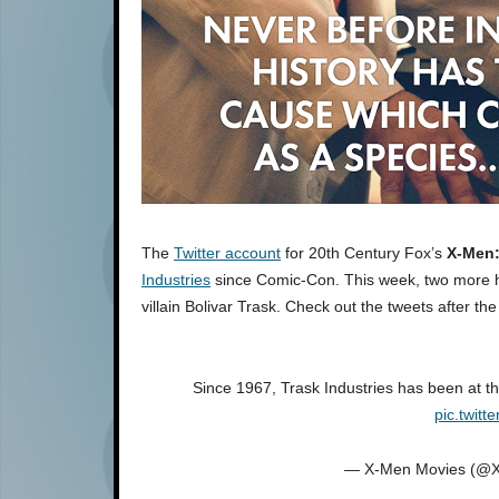
The
Twitter account
for 20th Century Fox’s
X-Men:
Industries
since Comic-Con. This week, two more ha
villain Bolivar Trask. Check out the tweets after the
Since 1967, Trask Industries has been at t
pic.twit
— X-Men Movies (@