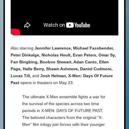
Also starring
Jennifer Lawrence, Michael Fassbender,
Peter Dinkalge, Nicholas Hoult, Evan Peters, Omar Sy,
Fan Bingbing, Booboo Stewart, Adan Canto, Ellen
Page, Halle Berry, Shawn Ashmore, Daniel Cudmore,
Lucas Till,
and
Josh Helman, X-Men: Days Of Future
Past
opens in theaters on May 23.
The ultimate X-Men ensemble fights a war for
the survival of the species across two time
periods in X-MEN: DAYS OF FUTURE PAST.
The beloved characters from the original “X-
Men” film trilogy join forces with their younger