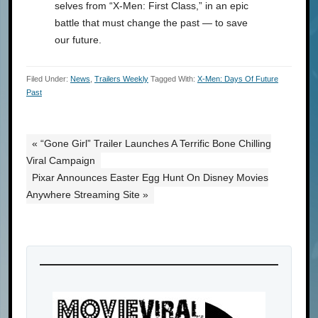
selves from “X-Men: First Class,” in an epic
battle that must change the past — to save
our future.
Filed Under:
News
,
Trailers Weekly
Tagged With:
X-Men: Days Of Future
Past
« “Gone Girl” Trailer Launches A Terrific Bone Chilling
Viral Campaign
Pixar Announces Easter Egg Hunt On Disney Movies
Anywhere Streaming Site »