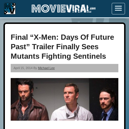
Menu
Final “X-Men: Days Of Future
Past” Trailer Finally Sees
Mutants Fighting Sentinels
April 15, 2014 By
Michael Lee