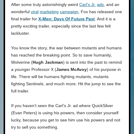
After some truly astonishingly weird
Carl’s Jr.
ads
, and an
wonderful
viral
marketing
campaign
, Fox has released one
final trailer for
X-Men: Days Of Future Past
. And it is a
pretty exciting trailer, especially since the last few felt
lackluster.
You know the story, the war between mutants and humans
has reached the breaking point. So to save humanity,
Wolverine (
Hugh Jackman
) is sent into the past to remind
a younger Professor X (
James McAvoy
) of his purpose in
life. There will be humans fighting mutants, mutants
fighting Sentinels, and much more. Hit the jump to see the
full trailer.
If you haven’t seen the Carl’s Jr. ad where QuickSilver
(Evan Peters) is using his powers, then consider yourself
lucky, because you get to see him use his powers and not
try to sell you something.