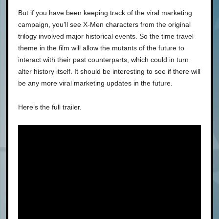
But if you have been keeping track of the viral marketing
campaign, you’ll see X-Men characters from the original
trilogy involved major historical events. So the time travel
theme in the film will allow the mutants of the future to
interact with their past counterparts, which could in turn
alter history itself. It should be interesting to see if there will
be any more viral marketing updates in the future.
Here’s the full trailer.