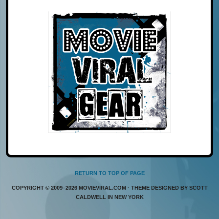
RETURN TO TOP OF PAGE
COPYRIGHT © 2009–2026 MOVIEVIRAL.COM · THEME DESIGNED BY SCOTT
CALDWELL IN NEW YORK