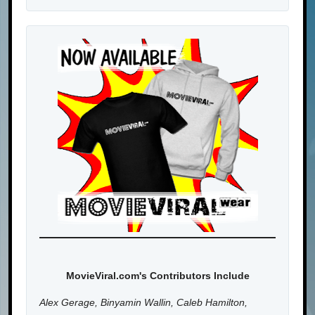
MovieViral.com's Contributors Include
Alex Gerage, Binyamin Wallin, Caleb Hamilton,