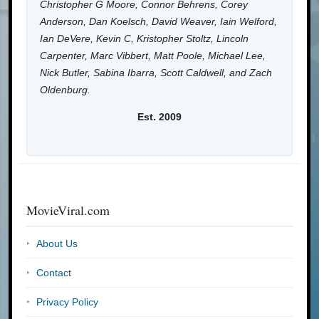
Christopher G Moore, Connor Behrens, Corey
Anderson, Dan Koelsch, David Weaver, Iain Welford,
Ian DeVere, Kevin C, Kristopher Stoltz, Lincoln
Carpenter, Marc Vibbert, Matt Poole, Michael Lee,
Nick Butler, Sabina Ibarra, Scott Caldwell, and Zach
Oldenburg.
Est. 2009
MovieViral.com
About Us
Contact
Privacy Policy