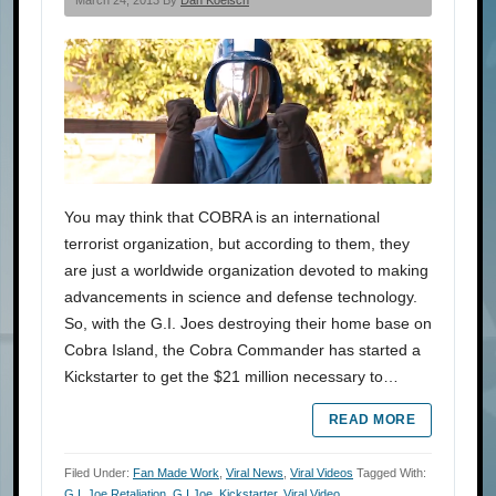
You may think that COBRA is an international
terrorist organization, but according to them, they
are just a worldwide organization devoted to making
advancements in science and defense technology.
So, with the G.I. Joes destroying their home base on
Cobra Island, the Cobra Commander has started a
Kickstarter to get the $21 million necessary to…
READ MORE
Filed Under:
Fan Made Work
,
Viral News
,
Viral Videos
Tagged With:
G.I. Joe Retaliation
,
G.I.Joe
,
Kickstarter
,
Viral Video