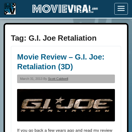
Menu
Tag:
G.I. Joe Retaliation
Movie Review – G.I. Joe:
Retaliation (3D)
March 31, 2013 By
Scott Caldwell
If you go back a few years ago and read my review