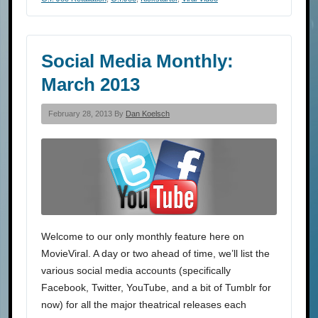
Social Media Monthly:
March 2013
February 28, 2013 By
Dan Koelsch
Welcome to our only monthly feature here on
MovieViral. A day or two ahead of time, we’ll list the
various social media accounts (specifically
Facebook, Twitter, YouTube, and a bit of Tumblr for
now) for all the major theatrical releases each