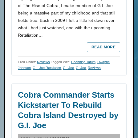
of The Rise of Cobra, I make mention of G.I. Joe
being a massive part of my childhood and that still
holds true. Back in 2009 I felt a little let down over
what I had just watched, and with the upcoming
Retaliation…
READ MORE
Filed Under:
Reviews
Tagged With:
Channing Tatum
,
Dwayne
Johnson
,
G.I. Joe Retaliation
,
G.I.Joe
,
GI Joe
,
Reviews
Cobra Commander Starts
Kickstarter To Rebuild
Cobra Island Destroyed by
G.I. Joe
March 24, 2013 By
Dan Koelsch