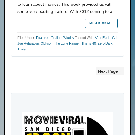
to learn about movies. This week provided us with
some very exciting trailers. With 2012 coming to a…
READ MORE
Filed Under:
Features
,
Trailers Weekly
Tagged With:
After Earth
,
G.I.
Joe Retaliation
,
Oblivion
,
The Lone Ranger
,
This Is 40
,
Zero Dark
Thirty
Next Page »