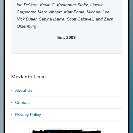
Ian DeVere, Kevin C, Kristopher Stoltz, Lincoln
Carpenter, Marc Vibbert, Matt Poole, Michael Lee,
Nick Butler, Sabina Ibarra, Scott Caldwell, and Zach
Oldenburg.
Est. 2009
MovieViral.com
About Us
Contact
Privacy Policy