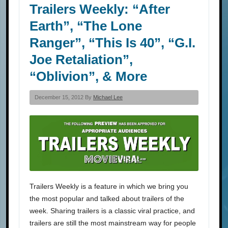
Trailers Weekly: “After
Earth”, “The Lone
Ranger”, “This Is 40”, “G.I.
Joe Retaliation”,
“Oblivion”, & More
December 15, 2012 By
Michael Lee
Trailers Weekly is a feature in which we bring you
the most popular and talked about trailers of the
week. Sharing trailers is a classic viral practice, and
trailers are still the most mainstream way for people