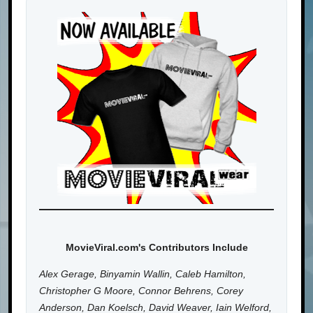
MovieViral.com's Contributors Include
Alex Gerage, Binyamin Wallin, Caleb Hamilton,
Christopher G Moore, Connor Behrens, Corey
Anderson, Dan Koelsch, David Weaver, Iain Welford,