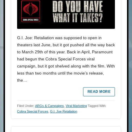
G.I. Joe: Retaliation was supposed to open in
theaters last June, but it got pushed all the way back
to March 29th of this year. Back in April, Paramount
had begun the Cobra Special Forces viral
campaign, but it got shelved along with the film. With
less than two months until the movie’s release,
the…
READ MORE
Filed Under:
ARGs & Campaigns
,
Viral Marketing
Tagged With:
Cobra Special Forces
,
G.I. Joe Retaliation