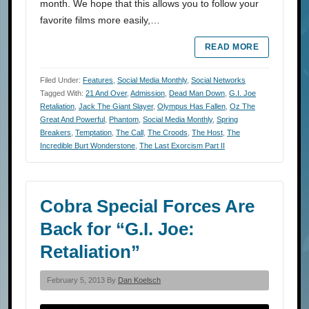
month. We hope that this allows you to follow your
favorite films more easily,…
READ MORE
Filed Under:
Features
,
Social Media Monthly
,
Social Networks
Tagged With:
21 And Over
,
Admission
,
Dead Man Down
,
G.I. Joe
Retaliation
,
Jack The Giant Slayer
,
Olympus Has Fallen
,
Oz The
Great And Powerful
,
Phantom
,
Social Media Monthly
,
Spring
Breakers
,
Temptation
,
The Call
,
The Croods
,
The Host
,
The
Incredible Burt Wonderstone
,
The Last Exorcism Part II
Cobra Special Forces Are
Back for “G.I. Joe:
Retaliation”
February 5, 2013 By
Dan Koelsch