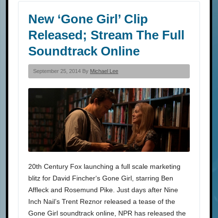
New ‘Gone Girl’ Clip
Released; Stream The Full
Soundtrack Online
September 25, 2014 By
Michael Lee
20th Century Fox launching a full scale marketing
blitz for David Fincher‘s Gone Girl, starring Ben
Affleck and Rosemund Pike. Just days after Nine
Inch Nail’s Trent Reznor released a tease of the
Gone Girl soundtrack online, NPR has released the