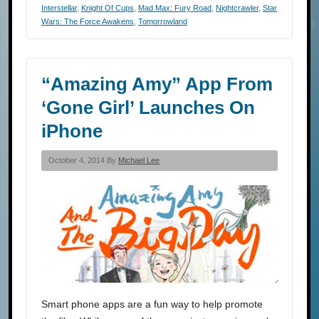
Interstellar
,
Knight Of Cups
,
Mad Max: Fury Road
,
Nightcrawler
,
Star
Wars: The Force Awakens
,
Tomorrowland
“Amazing Amy” App From
‘Gone Girl’ Launches On
iPhone
October 4, 2014 By
Michael Lee
Smart phone apps are a fun way to help promote