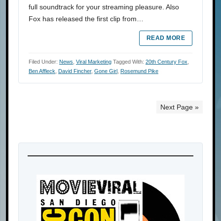
full soundtrack for your streaming pleasure. Also
Fox has released the first clip from…
READ MORE
Filed Under:
News
,
Viral Marketing
Tagged With:
20th Century Fox
,
Ben Affleck
,
David Fincher
,
Gone Girl
,
Rosemund Pike
Next Page »