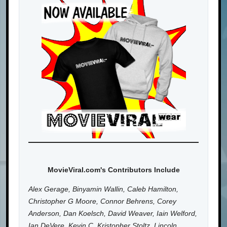
MovieViral.com's Contributors Include
Alex Gerage, Binyamin Wallin, Caleb Hamilton,
Christopher G Moore, Connor Behrens, Corey
Anderson, Dan Koelsch, David Weaver, Iain Welford,
Ian DeVere, Kevin C, Kristopher Stoltz, Lincoln