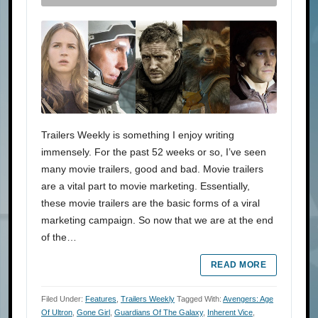
Trailers Weekly is something I enjoy writing
immensely. For the past 52 weeks or so, I’ve seen
many movie trailers, good and bad. Movie trailers
are a vital part to movie marketing. Essentially,
these movie trailers are the basic forms of a viral
marketing campaign. So now that we are at the end
of the…
READ MORE
Filed Under:
Features
,
Trailers Weekly
Tagged With:
Avengers: Age
Of Ultron
,
Gone Girl
,
Guardians Of The Galaxy
,
Inherent Vice
,