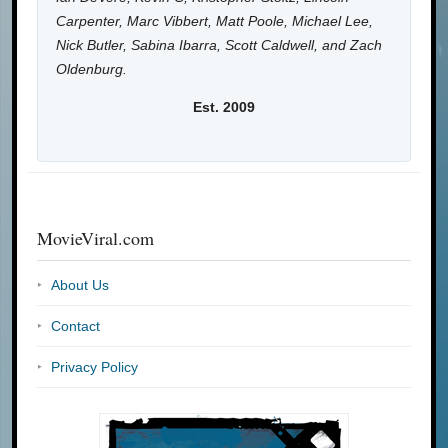
Carpenter, Marc Vibbert, Matt Poole, Michael Lee,
Nick Butler, Sabina Ibarra, Scott Caldwell, and Zach
Oldenburg.
Est. 2009
MovieViral.com
About Us
Contact
Privacy Policy