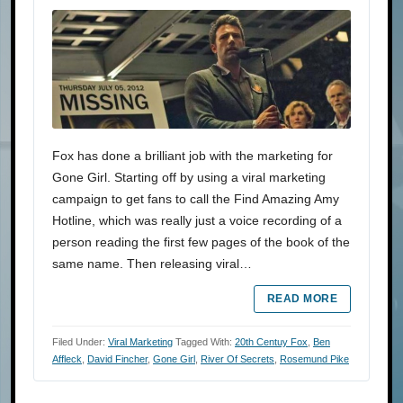
Fox has done a brilliant job with the marketing for
Gone Girl. Starting off by using a viral marketing
campaign to get fans to call the Find Amazing Amy
Hotline, which was really just a voice recording of a
person reading the first few pages of the book of the
same name. Then releasing viral…
READ MORE
Filed Under:
Viral Marketing
Tagged With:
20th Centuy Fox
,
Ben
Affleck
,
David Fincher
,
Gone Girl
,
River Of Secrets
,
Rosemund Pike