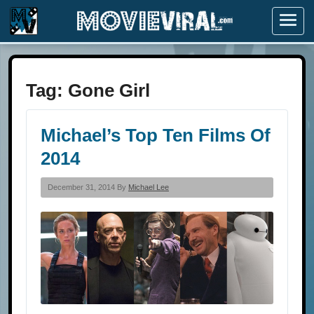
Menu
Tag:
Gone Girl
Michael’s Top Ten Films Of
2014
December 31, 2014 By
Michael Lee