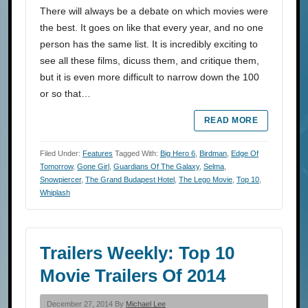
There will always be a debate on which movies were
the best. It goes on like that every year, and no one
person has the same list. It is incredibly exciting to
see all these films, dicuss them, and critique them,
but it is even more difficult to narrow down the 100
or so that…
READ MORE
Filed Under:
Features
Tagged With:
Big Hero 6
,
Birdman
,
Edge Of
Tomorrow
,
Gone Girl
,
Guardians Of The Galaxy
,
Selma
,
Snowpiercer
,
The Grand Budapest Hotel
,
The Lego Movie
,
Top 10
,
Whiplash
Trailers Weekly: Top 10
Movie Trailers Of 2014
December 27, 2014 By
Michael Lee