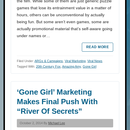
the film. While some of them are just generic puzzle
games that lose its entrainment value in a matter of
hours, others can be unconventional by actually
being fun. But some aren’t even games, some are
actually promotional material that’s self-aware going
under names or…
READ MORE
Filed Under:
ARGs & Campaigns
,
Viral Marketing
,
Viral News
Tagged With:
20th Century Fox
,
Amazing Amy
,
Gone Girl
‘Gone Girl’ Marketing
Makes Final Push With
“River Of Secrets”
October 2, 2014 By
Michael Lee