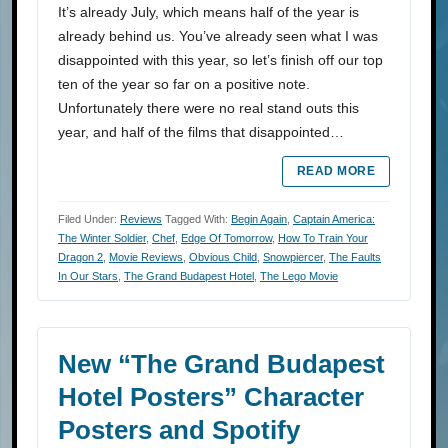
It’s already July, which means half of the year is
already behind us. You’ve already seen what I was
disappointed with this year, so let’s finish off our top
ten of the year so far on a positive note.
Unfortunately there were no real stand outs this
year, and half of the films that disappointed…
READ MORE
Filed Under:
Reviews
Tagged With:
Begin Again
,
Captain America:
The Winter Soldier
,
Chef
,
Edge Of Tomorrow
,
How To Train Your
Dragon 2
,
Movie Reviews
,
Obvious Child
,
Snowpiercer
,
The Faults
In Our Stars
,
The Grand Budapest Hotel
,
The Lego Movie
New “The Grand Budapest
Hotel Posters” Character
Posters and Spotify