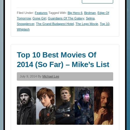
Filed Under:
Features
Tagged With:
Big Hero 6
,
Birdman
,
Edge Of
Tomorrow
,
Gone Girl
,
Guardians Of The Galaxy
,
Selma
,
Snowpiercer
,
The Grand Budapest Hotel
,
The Lego Movie
,
Top 10
,
Whiplash
Top 10 Best Movies Of
2014 (So Far) – Mike’s List
July 9, 2014 By
Michael Lee