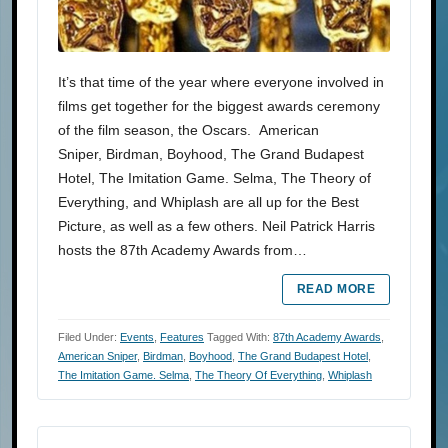
It’s that time of the year where everyone involved in
films get together for the biggest awards ceremony
of the film season, the Oscars. American
Sniper, Birdman, Boyhood, The Grand Budapest
Hotel, The Imitation Game. Selma, The Theory of
Everything, and Whiplash are all up for the Best
Picture, as well as a few others. Neil Patrick Harris
hosts the 87th Academy Awards from…
READ MORE
Filed Under:
Events
,
Features
Tagged With:
87th Academy Awards
,
American Sniper
,
Birdman
,
Boyhood
,
The Grand Budapest Hotel
,
The Imitation Game. Selma
,
The Theory Of Everything
,
Whiplash