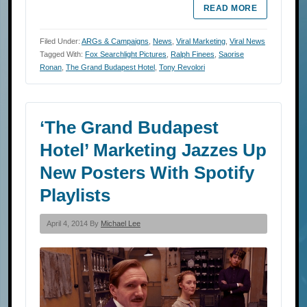
READ MORE
Filed Under:
ARGs & Campaigns
,
News
,
Viral Marketing
,
Viral News
Tagged With:
Fox Searchlight Pictures
,
Ralph Finees
,
Saorise
Ronan
,
The Grand Budapest Hotel
,
Tony Revolori
‘The Grand Budapest
Hotel’ Marketing Jazzes Up
New Posters With Spotify
Playlists
April 4, 2014 By
Michael Lee