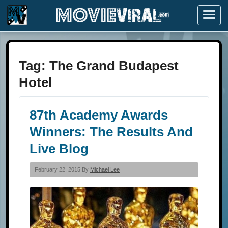
Menu
Tag:
The Grand Budapest
Hotel
87th Academy Awards
Winners: The Results And
Live Blog
February 22, 2015 By
Michael Lee