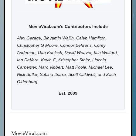
MovieViral.com's Contributors Include
Alex Gerage, Binyamin Wallin, Caleb Hamilton,
Christopher G Moore, Connor Behrens, Corey
Anderson, Dan Koelsch, David Weaver, Iain Welford,
Ian DeVere, Kevin C, Kristopher Stoltz, Lincoln
Carpenter, Marc Vibbert, Matt Poole, Michael Lee,
Nick Butler, Sabina Ibarra, Scott Caldwell, and Zach
Oldenburg.
Est. 2009
MovieViral.com