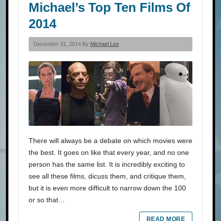
Michael’s Top Ten Films Of
2014
December 31, 2014 By
Michael Lee
There will always be a debate on which movies were
the best. It goes on like that every year, and no one
person has the same list. It is incredibly exciting to
see all these films, dicuss them, and critique them,
but it is even more difficult to narrow down the 100
or so that…
READ MORE