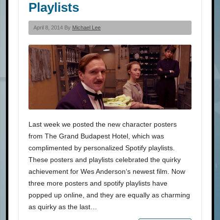
Playlists
April 8, 2014 By
Michael Lee
Last week we posted the new character posters
from The Grand Budapest Hotel, which was
complimented by personalized Spotify playlists.
These posters and playlists celebrated the quirky
achievement for Wes Anderson‘s newest film. Now
three more posters and spotify playlists have
popped up online, and they are equally as charming
as quirky as the last…