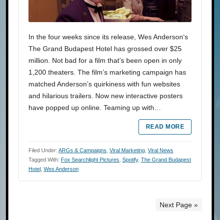
In the four weeks since its release, Wes Anderson‘s
The Grand Budapest Hotel has grossed over $25
million. Not bad for a film that’s been open in only
1,200 theaters. The film’s marketing campaign has
matched Anderson’s quirkiness with fun websites
and hilarious trailers. Now new interactive posters
have popped up online. Teaming up with…
READ MORE
Filed Under:
ARGs & Campaigns
,
Viral Marketing
,
Viral News
Tagged With:
Fox Searchlight Pictures
,
Spotify
,
The Grand Budapest
Hotel
,
Wes Anderson
Next Page »