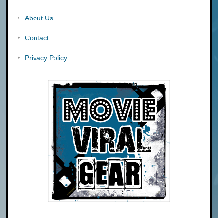
About Us
Contact
Privacy Policy