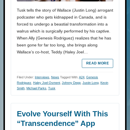
Tusk tells the story of Wallace (Justin Long) arrogant
podcaster who gets kidnapped in Canada, and is
forced to undergo a beastial transformation into a
walrus which is surgically performed by his captive.
When Ally (Genesis Rodriguez) realizes that he has
been gone for far too long, she brings along
Wallace’s co-host, Teddy (Haley Joel…
READ MORE
Filed Under:
Interviews
,
News
Tagged With:
A24
,
Genesis
Rodriguez
,
Haley Joel Osment
,
Johnny Depp
,
Justin Long
,
Kevin
Smith
,
Michael Parks
,
Tusk
Evolve Yourself With This
“Transcendence” App