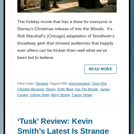
The holiday movie that has a draw for everyone is
Disney’s Christmas release of Into the Woods. It’s
Rob Marshall’s (Chicago) adaptation of Sondheim’s
broadway gem that showed audiences that happily
ever-afters can be trickier than–well what we’ve
been led to believe.
READ MORE
Filed Under:
Reviews
Tagged With:
Anna Kendrick
,
Chris Pine
,
Christine Beranski
,
Disney
,
Emily Blunt
,
Into The Woods
,
James
Corden
,
Johnny Depp
,
Meryl Streep
,
Tracey Ulman
‘Tusk’ Review: Kevin
Smith’s Latest Is Strange