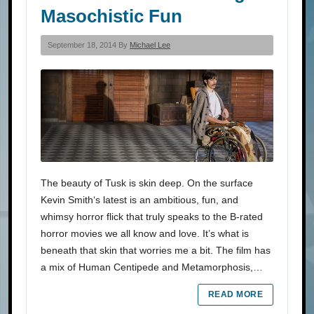
Masochistic Fun
September 18, 2014 By
Michael Lee
The beauty of Tusk is skin deep. On the surface
Kevin Smith‘s latest is an ambitious, fun, and
whimsy horror flick that truly speaks to the B-rated
horror movies we all know and love. It’s what is
beneath that skin that worries me a bit. The film has
a mix of Human Centipede and Metamorphosis,…
READ MORE