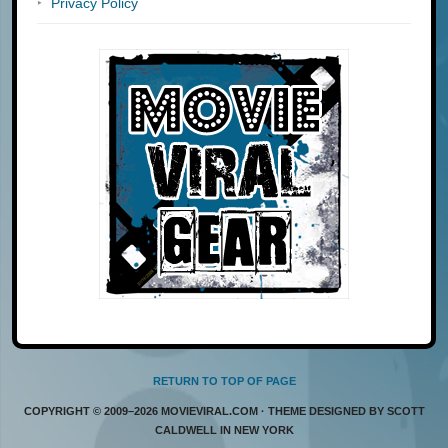
Privacy Policy
RETURN TO TOP OF PAGE
COPYRIGHT © 2009–2026 MOVIEVIRAL.COM · THEME DESIGNED BY SCOTT
CALDWELL IN NEW YORK