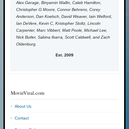
Alex Gerage, Binyamin Wallin, Caleb Hamilton,
Christopher G Moore, Connor Behrens, Corey
Anderson, Dan Koelsch, David Weaver, Iain Welford,
Ian DeVere, Kevin C, Kristopher Stoltz, Lincoln
Carpenter, Marc Vibbert, Matt Poole, Michael Lee,
Nick Butler, Sabina Ibarra, Scott Caldwell, and Zach
Oldenburg.
Est. 2009
MovieViral.com
About Us
Contact