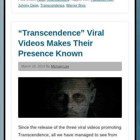
Johnny Depp
,
Transcendence
,
Warner Bros
“Transcendence” Viral
Videos Makes Their
Presence Known
March 28, 2014 By
Michael Lee
Since the release of the three viral videos promoting
Transcendence, all we have managed to see from