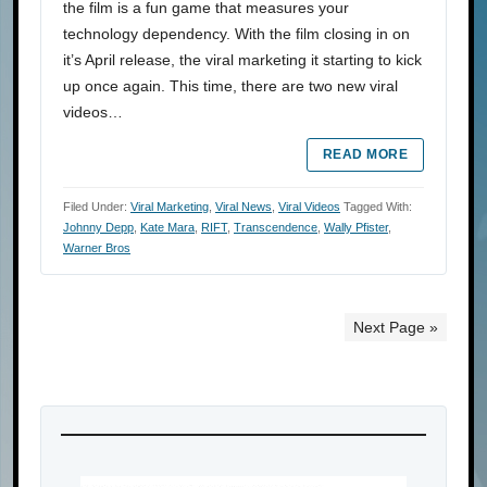
the film is a fun game that measures your
technology dependency. With the film closing in on
it’s April release, the viral marketing it starting to kick
up once again. This time, there are two new viral
videos…
READ MORE
Filed Under:
Viral Marketing
,
Viral News
,
Viral Videos
Tagged With:
Johnny Depp
,
Kate Mara
,
RIFT
,
Transcendence
,
Wally Pfister
,
Warner Bros
Next Page »