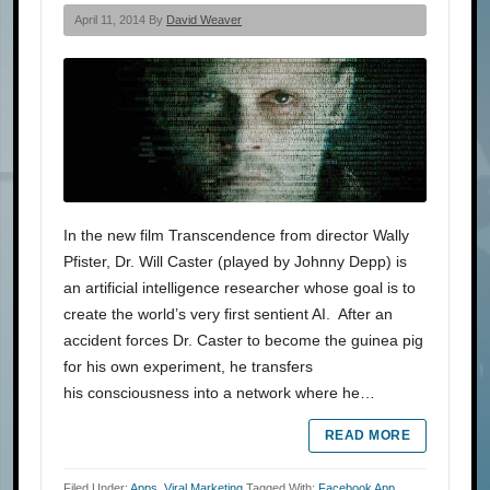
April 11, 2014 By
David Weaver
In the new film Transcendence from director Wally
Pfister, Dr. Will Caster (played by Johnny Depp) is
an artificial intelligence researcher whose goal is to
create the world’s very first sentient AI. After an
accident forces Dr. Caster to become the guinea pig
for his own experiment, he transfers
his consciousness into a network where he…
READ MORE
Filed Under:
Apps
,
Viral Marketing
Tagged With:
Facebook App
,