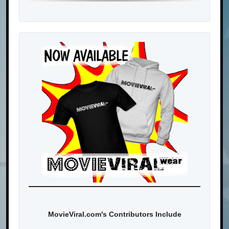
MovieViral.com's Contributors Include