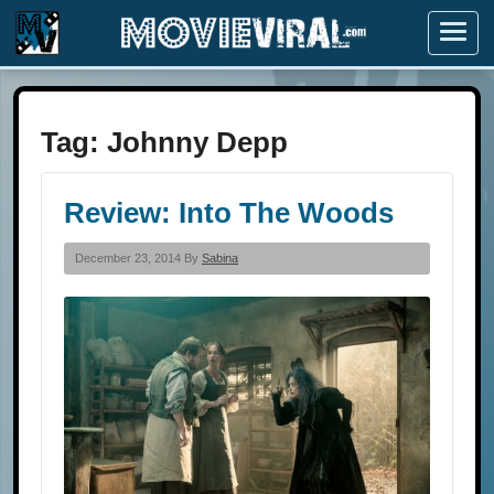
Menu
Tag:
Johnny Depp
Review: Into The Woods
December 23, 2014 By
Sabina