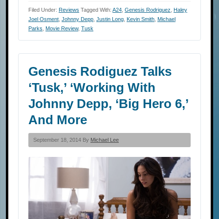
Filed Under:
Reviews
Tagged With:
A24
,
Genesis Rodriguez
,
Haley
Joel Osment
,
Johnny Depp
,
Justin Long
,
Kevin Smith
,
Michael
Parks
,
Movie Review
,
Tusk
Genesis Rodiguez Talks
‘Tusk,’ ‘Working With
Johnny Depp, ‘Big Hero 6,’
And More
September 18, 2014 By
Michael Lee