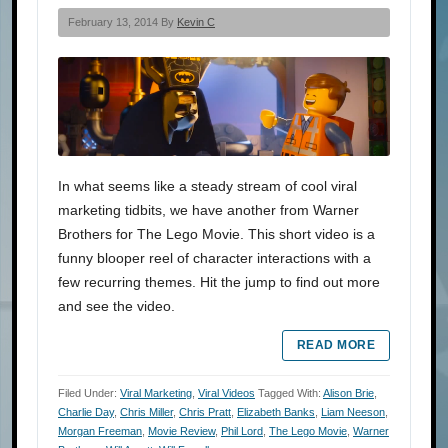
February 13, 2014 By
Kevin C
In what seems like a steady stream of cool viral
marketing tidbits, we have another from Warner
Brothers for The Lego Movie. This short video is a
funny blooper reel of character interactions with a
few recurring themes. Hit the jump to find out more
and see the video.
READ MORE
Filed Under:
Viral Marketing
,
Viral Videos
Tagged With:
Alison Brie
,
Charlie Day
,
Chris Miller
,
Chris Pratt
,
Elizabeth Banks
,
Liam Neeson
,
Morgan Freeman
,
Movie Review
,
Phil Lord
,
The Lego Movie
,
Warner