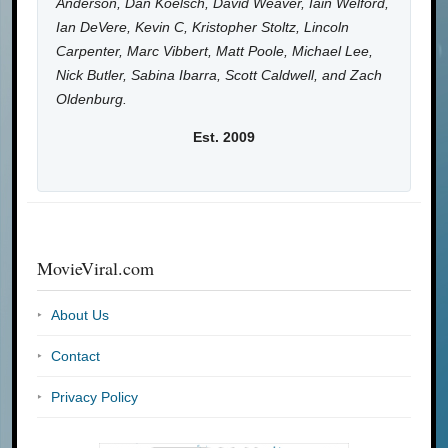
Anderson, Dan Koelsch, David Weaver, Iain Welford,
Ian DeVere, Kevin C, Kristopher Stoltz, Lincoln
Carpenter, Marc Vibbert, Matt Poole, Michael Lee,
Nick Butler, Sabina Ibarra, Scott Caldwell, and Zach
Oldenburg.
Est. 2009
MovieViral.com
About Us
Contact
Privacy Policy