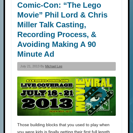
Comic-Con: “The Lego
Movie” Phil Lord & Chris
Miller Talk Casting,
Recording Process, &
Avoiding Making A 90
Minute Ad
July 21, 2013 By
Michael Lee
Those building blocks that you used to play when
you were kids is finally getting their first full length