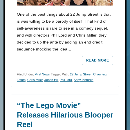
One of the best things about 22 Jump Street is that
is was willing to be a parody of itself. That kind of
self-awareness is rare to see in a comedy sequel,
and with directors Phil Lord and Chris Miller, they
decided to up the ante by adding an end credit
sequence mocking the idea…
READ MORE
Filed Under:
Viral News
Tagged With:
22 Jump Street
,
Channing
Tatum
,
Chris Miller
,
Jonah Hill
,
Phil Lord
,
Sony Pictures
“The Lego Movie”
Releases Hilarious Blooper
Reel