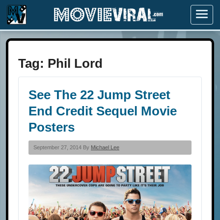
Menu
Tag:
Phil Lord
See The 22 Jump Street
End Credit Sequel Movie
Posters
September 27, 2014 By
Michael Lee