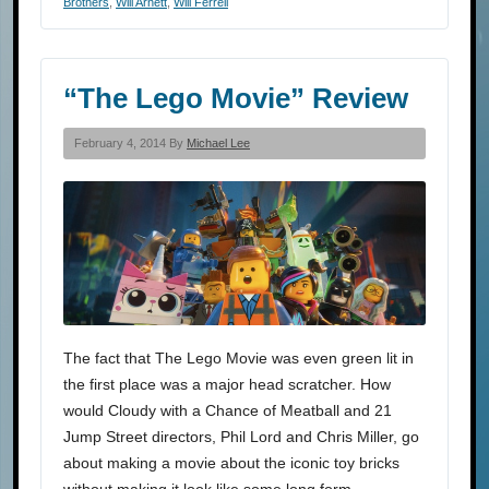
Brothers
,
Will Arnett
,
Will Ferrell
“The Lego Movie” Review
February 4, 2014 By
Michael Lee
The fact that The Lego Movie was even green lit in
the first place was a major head scratcher. How
would Cloudy with a Chance of Meatball and 21
Jump Street directors, Phil Lord and Chris Miller, go
about making a movie about the iconic toy bricks