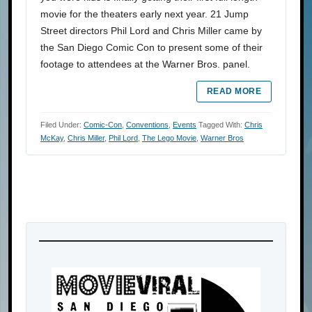
movie for the theaters early next year. 21 Jump
Street directors Phil Lord and Chris Miller came by
the San Diego Comic Con to present some of their
footage to attendees at the Warner Bros. panel.
READ MORE
Filed Under:
Comic-Con
,
Conventions
,
Events
Tagged With:
Chris
McKay
,
Chris Miller
,
Phil Lord
,
The Lego Movie
,
Warner Bros