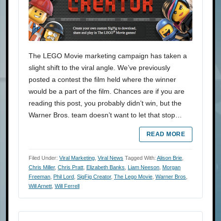
The LEGO Movie marketing campaign has taken a
slight shift to the viral angle. We’ve previously
posted a contest the film held where the winner
would be a part of the film. Chances are if you are
reading this post, you probably didn’t win, but the
Warner Bros. team doesn’t want to let that stop…
READ MORE
Filed Under:
Viral Marketing
,
Viral News
Tagged With:
Alison Brie
,
Chris Miller
,
Chris Pratt
,
Elizabeth Banks
,
Liam Neeson
,
Morgan
Freeman
,
Phil Lord
,
SigFig Creator
,
The Lego Movie
,
Warner Bros
,
Will Arnett
,
Will Ferrell