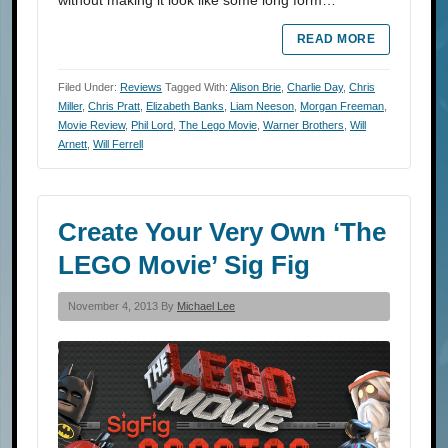
without making it look like some long form…
READ MORE
Filed Under:
Reviews
Tagged With:
Alison Brie
,
Charlie Day
,
Chris
Miller
,
Chris Pratt
,
Elizabeth Banks
,
Liam Neeson
,
Morgan Freeman
,
Movie Review
,
Phil Lord
,
The Lego Movie
,
Warner Brothers
,
Will
Arnett
,
Will Ferrell
Create Your Very Own ‘The
LEGO Movie’ Sig Fig
November 4, 2013 By
Michael Lee