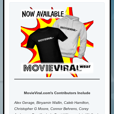
MovieViral.com's Contributors Include
Alex Gerage, Binyamin Wallin, Caleb Hamilton,
Christopher G Moore, Connor Behrens, Corey