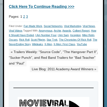
Click Here To Continue Reading >>>
Pages:
1
2
3
Filed Under:
Fan Made Work
,
Social Networks
,
Viral Marketing
,
Viral News
,
Viral Videos
Tagged With:
Anonymous
,
Archie
,
Awards
,
Colbert Report
,
How
It Should Have Ended
,
I Am Number Four
,
I Am Sam
,
Inception
,
Mike Relm
,
Oscars
,
Rick Roll
,
Scott Pilgrim
,
Star Trek
,
The Chronicles Of Rick Roll
,
The
NeverEnding Story
,
Wikileaks
,
X-Men
,
X-Men: First Class
,
YouTube
« Trailers Weekly: “Source Code”, “The Hangover Part II”,
“Sucker Punch”, and Red Band Trailers for “Bad Teacher”
and “Paul”
Live Blog: 2011 Academy Award Winners »