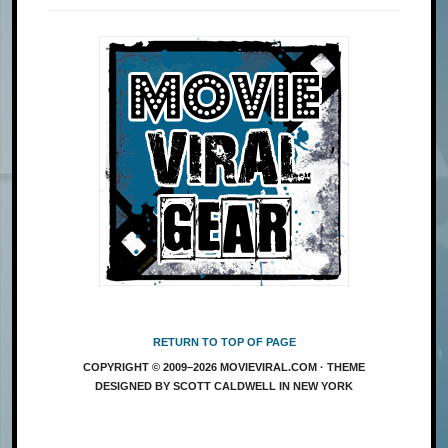
RETURN TO TOP OF PAGE
COPYRIGHT © 2009–2026 MOVIEVIRAL.COM · THEME
DESIGNED BY SCOTT CALDWELL IN NEW YORK