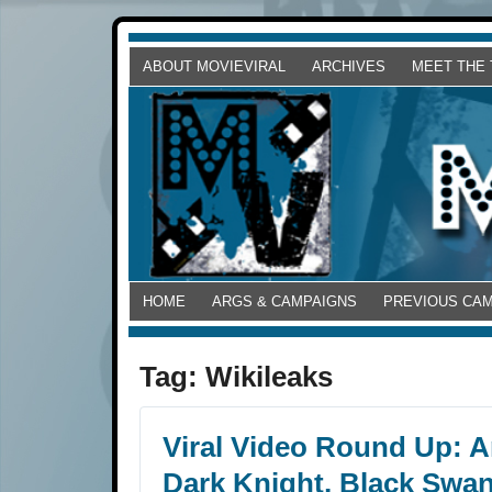
ABOUT MOVIEVIRAL
ARCHIVES
MEET THE
HOME
ARGS & CAMPAIGNS
PREVIOUS CA
Tag:
Wikileaks
Viral Video Round Up: An
Dark Knight, Black Swan