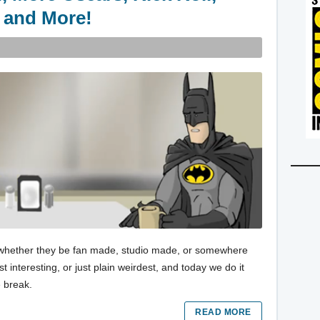
 and More!
es, whether they be fan made, studio made, or somewhere
 interesting, or just plain weirdest, and today we do it
e break.
READ MORE