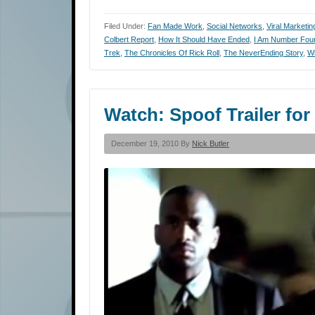
Filed Under:
Fan Made Work
,
Social Networks
,
Viral Marketin
Colbert Report
,
How It Should Have Ended
,
I Am Number Fou
Trek
,
The Chronicles Of Rick Roll
,
The NeverEnding Story
,
Wi
Watch: Spoof Trailer fo
December 19, 2010 By
Nick Butler