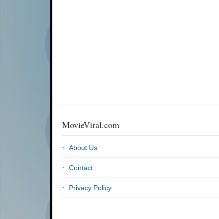
MovieViral.com
About Us
Contact
Privacy Policy