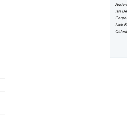
Anders
Ian De
Carpen
Nick B
Olden