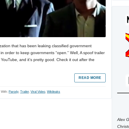
zation that has been leaking classified government
 in order to keep governments “open.” Well, A spoof trailer
 YouTube, and it’s pretty good. Check it out after the
READ MORE
 With:
Parody
,
Trailer
,
Viral Video
,
Wikileaks
Alex G
Chris