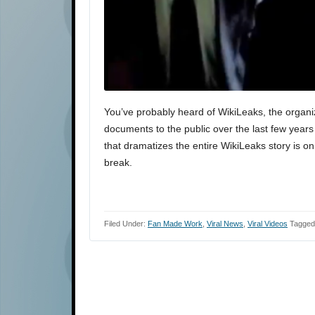
You’ve probably heard of WikiLeaks, the organi
documents to the public over the last few years
that dramatizes the entire WikiLeaks story is on
break.
Filed Under:
Fan Made Work
,
Viral News
,
Viral Videos
Tagged