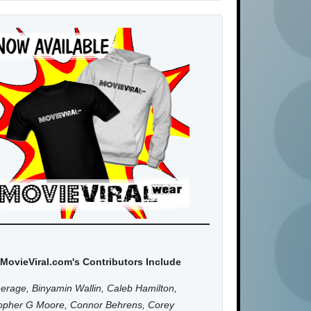
MovieViral.com's Contributors Include
erage, Binyamin Wallin, Caleb Hamilton,
topher G Moore, Connor Behrens, Corey