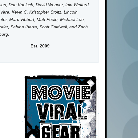
on, Dan Koelsch, David Weaver, Iain Welford,
Vere, Kevin C, Kristopher Stoltz, Lincoln
ter, Marc Vibbert, Matt Poole, Michael Lee,
utler, Sabina Ibarra, Scott Caldwell, and Zach
burg.
Est. 2009