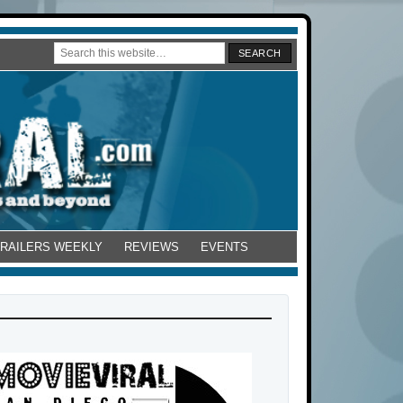
TRAILERS WEEKLY
REVIEWS
EVENTS