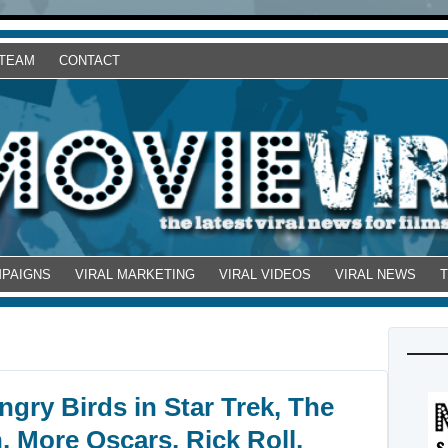
 TEAM
CONTACT
MPAIGNS
VIRAL MARKETING
VIRAL VIDEOS
VIRAL NEWS
gry Birds in Star Trek, The
, More Oscars, Rick Roll,