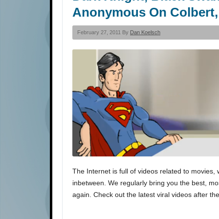
Anonymous On Colbert,
February 27, 2011 By
Dan Koelsch
The Internet is full of videos related to movi
inbetween. We regularly bring you the best, most
again. Check out the latest viral videos after th