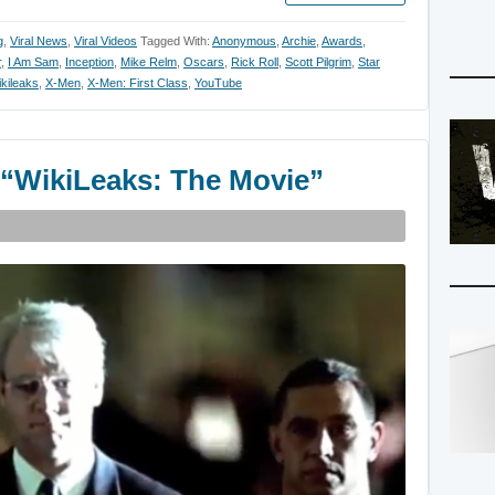
g
,
Viral News
,
Viral Videos
Tagged With:
Anonymous
,
Archie
,
Awards
,
r
,
I Am Sam
,
Inception
,
Mike Relm
,
Oscars
,
Rick Roll
,
Scott Pilgrim
,
Star
kileaks
,
X-Men
,
X-Men: First Class
,
YouTube
r “WikiLeaks: The Movie”