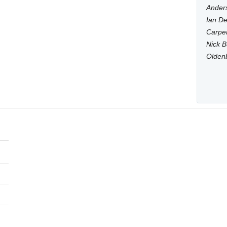
Anders
Ian De
Carpen
Nick B
Olden