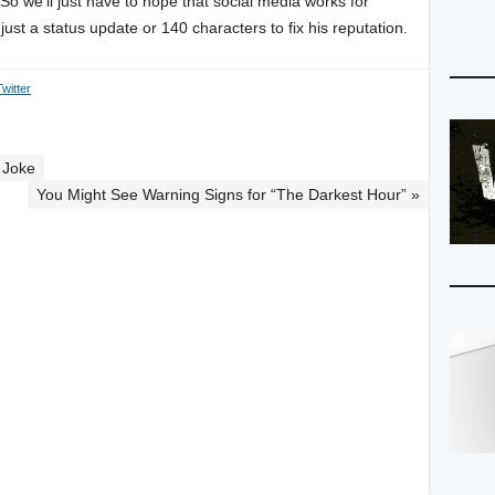
. So we’ll just have to hope that social media works for
st a status update or 140 characters to fix his reputation.
Twitter
 Joke
You Might See Warning Signs for “The Darkest Hour” »