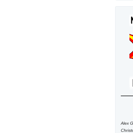
Alex G
Chris