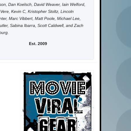
on, Dan Koelsch, David Weaver, Iain Welford,
Vere, Kevin C, Kristopher Stoltz, Lincoln
ter, Marc Vibbert, Matt Poole, Michael Lee,
utler, Sabina Ibarra, Scott Caldwell, and Zach
burg.
Est. 2009