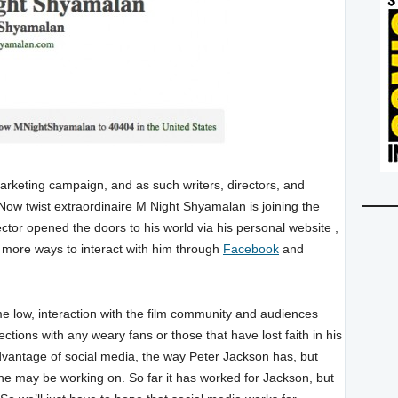
marketing campaign, and as such writers, directors, and
w twist extraordinaire M Night Shyamalan is joining the
ctor opened the doors to his world via his personal website ,
 more ways to interact with him through
Facebook
and
me low, interaction with the film community and audiences
ctions with any weary fans or those that have lost faith in his
dvantage of social media, the way Peter Jackson has, but
 he may be working on. So far it has worked for Jackson, but