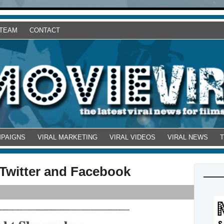
 TEAM
CONTACT
MPAIGNS
VIRAL MARKETING
VIRAL VIDEOS
VIRAL NEWS
Twitter and Facebook