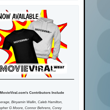
MovieViral.com's Contributors Include
erage, Binyamin Wallin, Caleb Hamilton,
topher G Moore, Connor Behrens, Corey