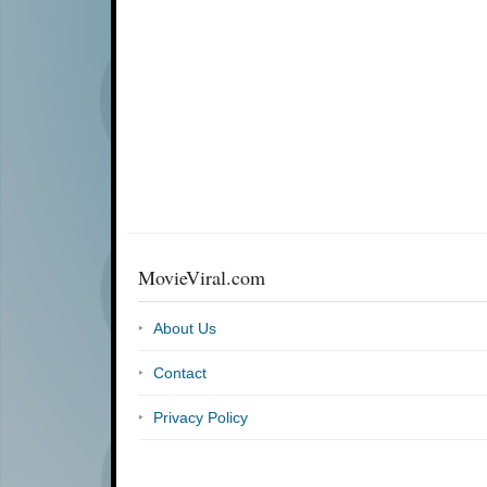
MovieViral.com
About Us
Contact
Privacy Policy