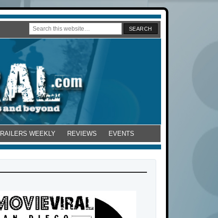
TRAILERS WEEKLY
REVIEWS
EVENTS