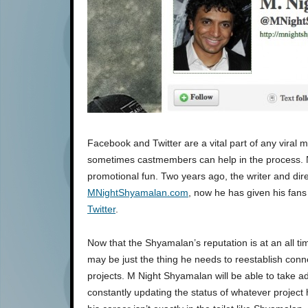
Facebook and Twitter are a vital part of any viral 
sometimes castmembers can help in the process. No
promotional fun. Two years ago, the writer and dire
MNightShyamalan.com
, now he has given his fans
Twitter
.
Now that the Shyamalan’s reputation is at an all ti
may be just the thing he needs to reestablish conne
projects. M Night Shyamalan will be able to take a
constantly updating the status of whatever project