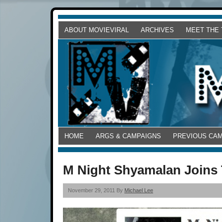
ABOUT MOVIEVIRAL
ARCHIVES
MEET THE
HOME
ARGS & CAMPAIGNS
PREVIOUS CA
M Night Shyamalan Joins 
November 29, 2011 By
Michael Lee