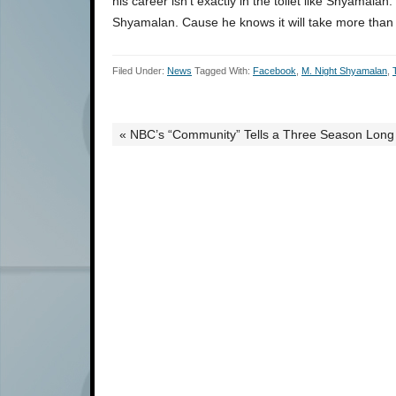
his career isn’t exactly in the toilet like Shyamalan
Shyamalan. Cause he knows it will take more than ju
Filed Under:
News
Tagged With:
Facebook
,
M. Night Shyamalan
,
« NBC’s “Community” Tells a Three Season Long