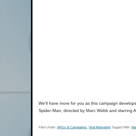
We’ll have more for you as this campaign develops,
Spider-Man, directed by Marc Webb and starring 
Filed Under:
ARGs & Campaigns
,
Viral Marketing
Tagged With:
Ma