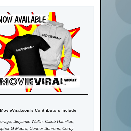
MovieViral.com's Contributors Include
erage, Binyamin Wallin, Caleb Hamilton,
topher G Moore, Connor Behrens, Corey