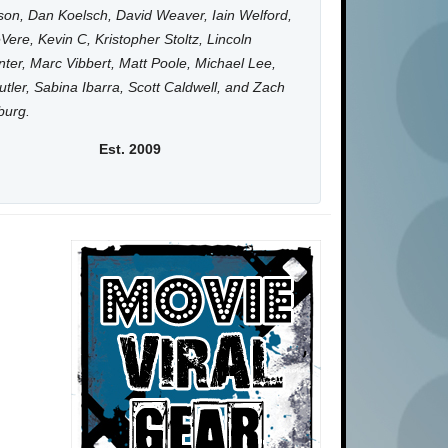
on, Dan Koelsch, David Weaver, Iain Welford,
Vere, Kevin C, Kristopher Stoltz, Lincoln
ter, Marc Vibbert, Matt Poole, Michael Lee,
utler, Sabina Ibarra, Scott Caldwell, and Zach
burg.
Est. 2009