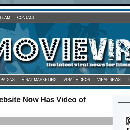
 TEAM
CONTACT
MPAIGNS
VIRAL MARKETING
VIRAL VIDEOS
VIRAL NEWS
ebsite Now Has Video of