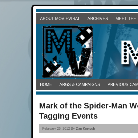
ABOUT MOVIEVIRAL
ARCHIVES
MEET THE
HOME
ARGS & CAMPAIGNS
PREVIOUS CA
Mark of the Spider-Man W
Tagging Events
February 25, 2012 By
Dan Koelsch