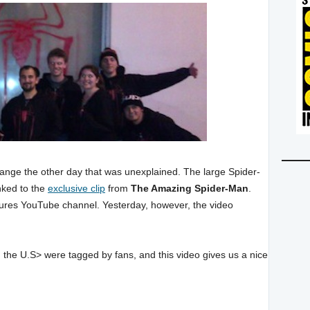
hange the other day that was unexplained. The large Spider-
nked to the
exclusive clip
from
The Amazing Spider-Man
.
Pictures YouTube channel. Yesterday, however, the video
d the U.S> were tagged by fans, and this video gives us a nice