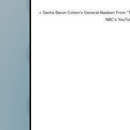
« Sacha Baron Cohen’s General Aladeen From “T
NBC’s YouTub