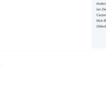
Anders
Ian De
Carpen
Nick B
Olden