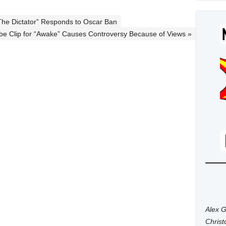
he Dictator” Responds to Oscar Ban
e Clip for “Awake” Causes Controversy Because of Views »
Alex G
Chris