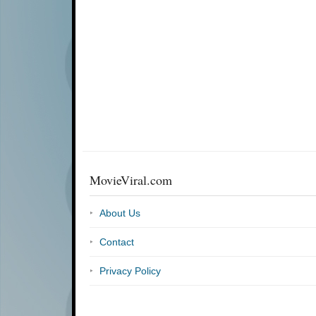
MovieViral.com
About Us
Contact
Privacy Policy