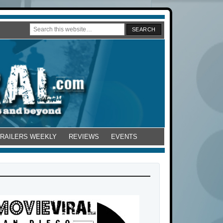
TRAILERS WEEKLY
REVIEWS
EVENTS