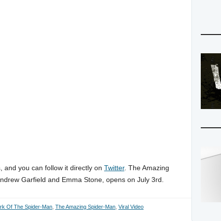
 and you can follow it directly on
Twitter
. The Amazing
Andrew Garfield and Emma Stone, opens on July 3rd.
rk Of The Spider-Man
,
The Amazing Spider-Man
,
Viral Video