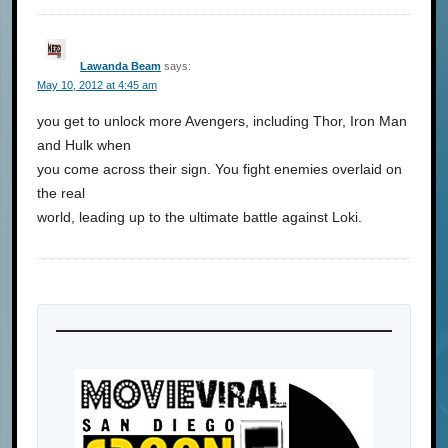
Lawanda Beam
says:
May 10, 2012 at 4:45 am
you get to unlock more Avengers, including Thor, Iron Man
and Hulk when
you come across their sign. You fight enemies overlaid on
the real
world, leading up to the ultimate battle against Loki.