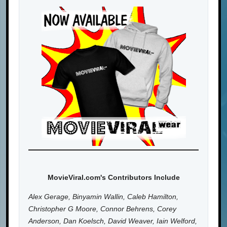
MovieViral.com's Contributors Include
Alex Gerage, Binyamin Wallin, Caleb Hamilton,
Christopher G Moore, Connor Behrens, Corey
Anderson, Dan Koelsch, David Weaver, Iain Welford,