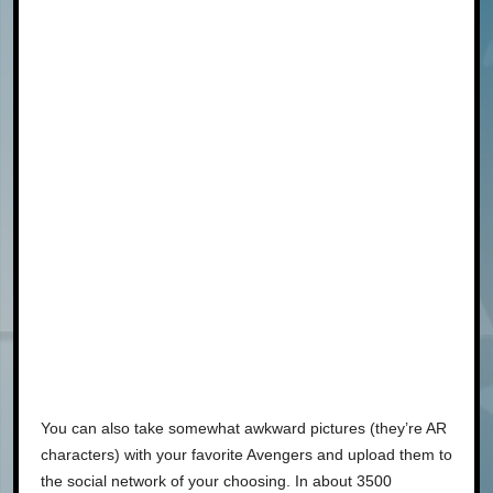
You can also take somewhat awkward pictures (they’re AR
characters) with your favorite Avengers and upload them to
the social network of your choosing. In about 3500