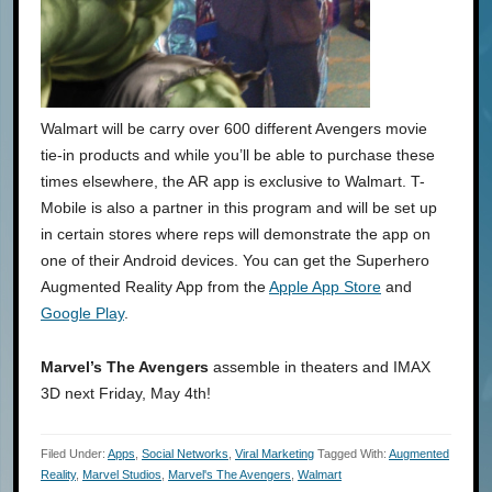
Walmart will be carry over 600 different Avengers movie
tie-in products and while you’ll be able to purchase these
times elsewhere, the AR app is exclusive to Walmart. T-
Mobile is also a partner in this program and will be set up
in certain stores where reps will demonstrate the app on
one of their Android devices. You can get the Superhero
Augmented Reality App from the
Apple App Store
and
Google Play
.
Marvel’s The Avengers
assemble in theaters and IMAX
3D next Friday, May 4th!
Filed Under:
Apps
,
Social Networks
,
Viral Marketing
Tagged With:
Augmented
Reality
,
Marvel Studios
,
Marvel's The Avengers
,
Walmart