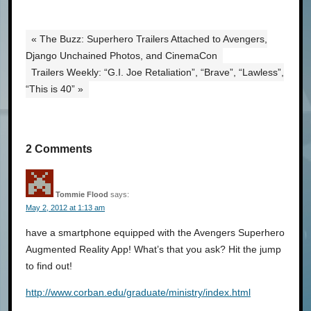
« The Buzz: Superhero Trailers Attached to Avengers,
Django Unchained Photos, and CinemaCon
Trailers Weekly: “G.I. Joe Retaliation”, “Brave”, “Lawless”,
“This is 40” »
2 Comments
Tommie Flood
says:
May 2, 2012 at 1:13 am
have a smartphone equipped with the Avengers Superhero
Augmented Reality App! What’s that you ask? Hit the jump
to find out!
http://www.corban.edu/graduate/ministry/index.html