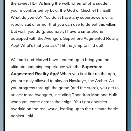
the sweet HDTVs lining the wall, when all of a sudden,
you’re confronted by Loki, the God of Mischief himself!
What do you do? You don’t have any superpowers or a
robotic suit of armor that you can use to defeat this villain.
But wait, you do (presumably) have a smartphone
equipped with the Avengers Superhero Augmented Reality
App! What’s that you ask? Hit the jump to find out!
Walmart and Marvel have teamed up to bring you the
ultimate shopping experience with the
Superhero
Augmented Reality App
! When you first fire up the app,
you are only allowed to play as Hawkeye, the Archer. As
you progress through the game (and the store), you get to
unlock more Avengers, including Thor, Iron Man and Hulk
when you come across their sign. You fight enemies
overlaid on the real world, leading up to the ultimate battle
against Loki.