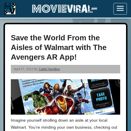
Menu
Save the World From the
Aisles of Walmart with The
Avengers AR App!
April 27, 2012 By
Caleb Hamilton
Imagine yourself strolling down an aisle at your local
Walmart. You’re minding your own business, checking out