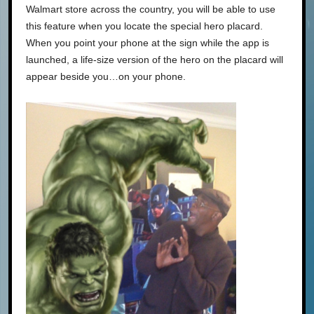
Walmart store across the country, you will be able to use
this feature when you locate the special hero placard.
When you point your phone at the sign while the app is
launched, a life-size version of the hero on the placard will
appear beside you…on your phone.