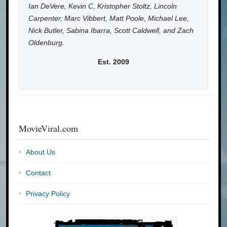
Ian DeVere, Kevin C, Kristopher Stoltz, Lincoln
Carpenter, Marc Vibbert, Matt Poole, Michael Lee,
Nick Butler, Sabina Ibarra, Scott Caldwell, and Zach
Oldenburg.
Est. 2009
MovieViral.com
About Us
Contact
Privacy Policy