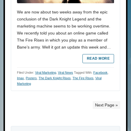
We are now about two weeks away from the epic
conclusion of the Dark Knight Legend and the
marketing machine seems to be working overtime.
We recently told you about an online game called
The Fire Rises in which you play as a member of
Bane’s army. Well it got an update this week and…
READ MORE
Filed Under:
Viral Marketing
,
Viral News
Tagged With:
Facebook
,
Imax
,
Posters
,
The Dark Knight Rises
,
The Fire Rises
,
Viral
Marketing
Next Page »