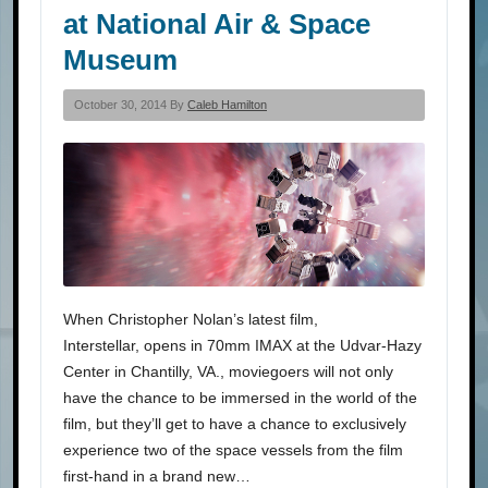
at National Air & Space
Museum
October 30, 2014 By
Caleb Hamilton
When Christopher Nolan’s latest film,
Interstellar, opens in 70mm IMAX at the Udvar-Hazy
Center in Chantilly, VA., moviegoers will not only
have the chance to be immersed in the world of the
film, but they’ll get to have a chance to exclusively
experience two of the space vessels from the film
first-hand in a brand new…