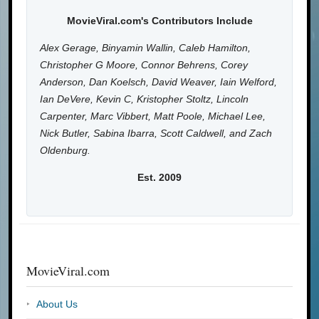
MovieViral.com's Contributors Include
Alex Gerage, Binyamin Wallin, Caleb Hamilton,
Christopher G Moore, Connor Behrens, Corey
Anderson, Dan Koelsch, David Weaver, Iain Welford,
Ian DeVere, Kevin C, Kristopher Stoltz, Lincoln
Carpenter, Marc Vibbert, Matt Poole, Michael Lee,
Nick Butler, Sabina Ibarra, Scott Caldwell, and Zach
Oldenburg.
Est. 2009
MovieViral.com
About Us