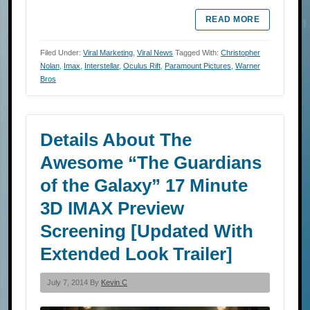
READ MORE
Filed Under:
Viral Marketing
,
Viral News
Tagged With:
Christopher
Nolan
,
Imax
,
Interstellar
,
Oculus Rift
,
Paramount Pictures
,
Warner
Bros
Details About The
Awesome “The Guardians
of the Galaxy” 17 Minute
3D IMAX Preview
Screening [Updated With
Extended Look Trailer]
July 7, 2014 By
Kevin C