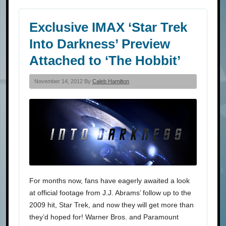
Exclusive IMAX ‘Star Trek
Into Darkness’ Preview
Attached to ‘The Hobbit’
November 14, 2012 By
Caleb Hamilton
For months now, fans have eagerly awaited a look
at official footage from J.J. Abrams’ follow up to the
2009 hit, Star Trek, and now they will get more than
they’d hoped for! Warner Bros. and Paramount