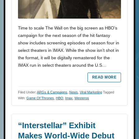
Time to scale The Wall on the big screen as HBO’s
campaign for the next season of the hit fantasy
show includes screening episodes of season four in
select theaters in IMAX. While the show isn’t shot in
the format, it will be digitally remastered for the
IMAX run in select theaters around the U.S…
READ MORE
Filed Under:
ARGs & Campaigns
,
News
,
Viral Marketing
Tagged
With:
Game Of Thrones
,
HBO
,
Imax
,
Westeros
“Interstellar” Exhibit
Makes World-Wide Debut