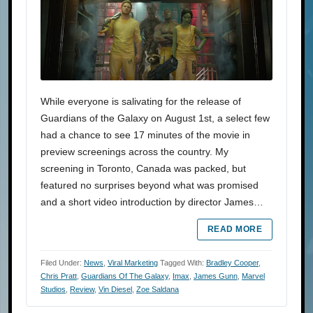
While everyone is salivating for the release of
Guardians of the Galaxy on August 1st, a select few
had a chance to see 17 minutes of the movie in
preview screenings across the country. My
screening in Toronto, Canada was packed, but
featured no surprises beyond what was promised
and a short video introduction by director James…
READ MORE
Filed Under:
News
,
Viral Marketing
Tagged With:
Bradley Cooper
,
Chris Pratt
,
Guardians Of The Galaxy
,
Imax
,
James Gunn
,
Marvel
Studios
,
Review
,
Vin Diesel
,
Zoe Saldana