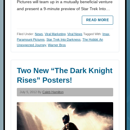
Pictures will team up in a mutually beneficial venture
and present a 9-minute preview of Star Trek Into…
READ MORE
Filed Under:
News
,
Viral Marketing
,
Viral News
Tagged With:
Imax
,
Paramount Pictures
,
Star Trek Into Darkness
,
The Hobbit: An
Unexpected Journey
,
Warner Bros
Two New “The Dark Knight
Rises” Posters!
July 5, 2012 By
Caleb Hamilton