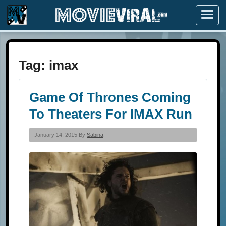
Menu
Tag:
imax
Game Of Thrones Coming
To Theaters For IMAX Run
January 14, 2015 By
Sabina