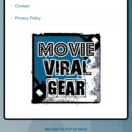
Contact
Privacy Policy
RETURN TO TOP OF PAGE