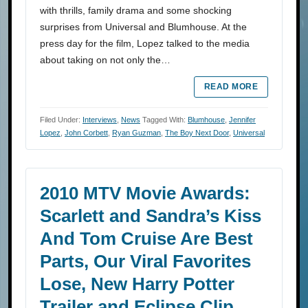
with thrills, family drama and some shocking
surprises from Universal and Blumhouse. At the
press day for the film, Lopez talked to the media
about taking on not only the…
READ MORE
Filed Under:
Interviews
,
News
Tagged With:
Blumhouse
,
Jennifer
Lopez
,
John Corbett
,
Ryan Guzman
,
The Boy Next Door
,
Universal
2010 MTV Movie Awards:
Scarlett and Sandra’s Kiss
And Tom Cruise Are Best
Parts, Our Viral Favorites
Lose, New Harry Potter
Trailer and Eclipse Clip