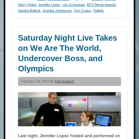
Harry Potter
,
Jennifer Lopez
,
Les Grossman
,
MTV Movie Awards
,
Sandra Bullock
,
Scarlett Johansson
,
Tom Cruise
,
Twilight
Saturday Night Live Takes
on We Are The World,
Undercover Boss, and
Olympics
February 28, 2010 By
Dan Koelsch
Last night, Jennifer Lopez hosted and performed on