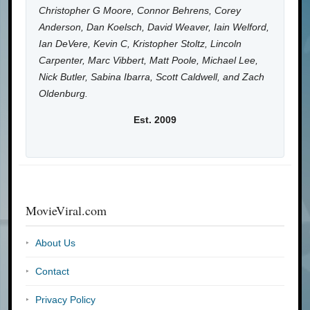
Christopher G Moore, Connor Behrens, Corey
Anderson, Dan Koelsch, David Weaver, Iain Welford,
Ian DeVere, Kevin C, Kristopher Stoltz, Lincoln
Carpenter, Marc Vibbert, Matt Poole, Michael Lee,
Nick Butler, Sabina Ibarra, Scott Caldwell, and Zach
Oldenburg.
Est. 2009
MovieViral.com
About Us
Contact
Privacy Policy