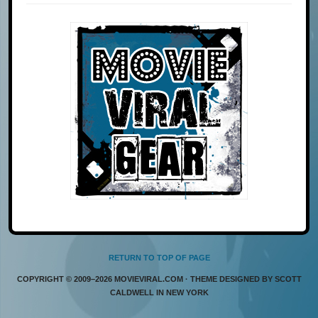
RETURN TO TOP OF PAGE
COPYRIGHT © 2009–2026 MOVIEVIRAL.COM · THEME DESIGNED BY SCOTT
CALDWELL IN NEW YORK