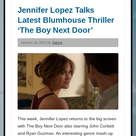
Jennifer Lopez Talks
Latest Blumhouse Thriller
‘The Boy Next Door’
January 20, 2015 By
Sabina
This week, Jennifer Lopez returns to the big screen
with The Boy Next Door also starring John Corbett
and Ryan Guzman. An interesting genre mash-up