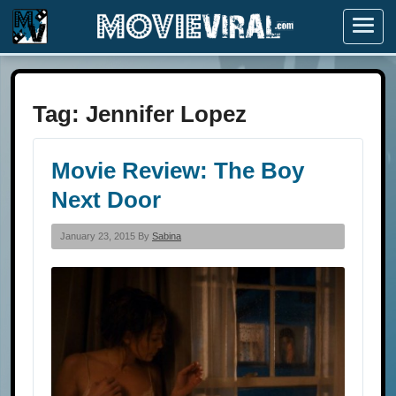
Menu
Tag:
Jennifer Lopez
Movie Review: The Boy
Next Door
January 23, 2015 By
Sabina