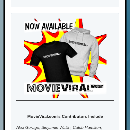
MovieViral.com's Contributors Include
Alex Gerage, Binyamin Wallin, Caleb Hamilton,