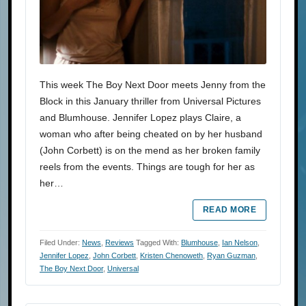
This week The Boy Next Door meets Jenny from the
Block in this January thriller from Universal Pictures
and Blumhouse. Jennifer Lopez plays Claire, a
woman who after being cheated on by her husband
(John Corbett) is on the mend as her broken family
reels from the events. Things are tough for her as
her…
READ MORE
Filed Under:
News
,
Reviews
Tagged With:
Blumhouse
,
Ian Nelson
,
Jennifer Lopez
,
John Corbett
,
Kristen Chenoweth
,
Ryan Guzman
,
The Boy Next Door
,
Universal