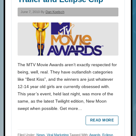
June 7, 2010 By
Dan Koelsch
The MTV Movie Awards aren’t exactly respected for
being, well, real. They have outlandish categories
like “Best Kiss”, and the winners are just whatever
12-14 year old girls are currently obsessed with.
This year’s event, held last night, was more of the
same, as the latest Twilight edition, New Moon
swept when possible. Get more…
READ MORE
Filed Under:
News
,
Viral Marketing
Tagged With:
Awards
,
Eclipse
,