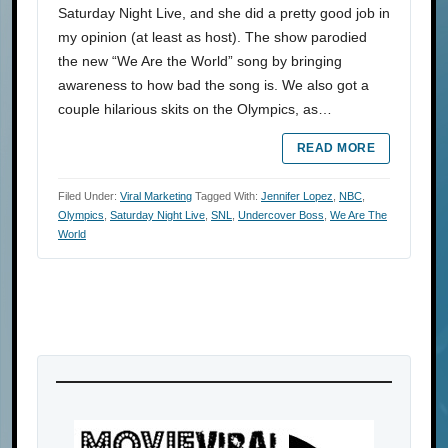
Saturday Night Live, and she did a pretty good job in
my opinion (at least as host). The show parodied
the new “We Are the World” song by bringing
awareness to how bad the song is. We also got a
couple hilarious skits on the Olympics, as…
READ MORE
Filed Under:
Viral Marketing
Tagged With:
Jennifer Lopez
,
NBC
,
Olympics
,
Saturday Night Live
,
SNL
,
Undercover Boss
,
We Are The
World