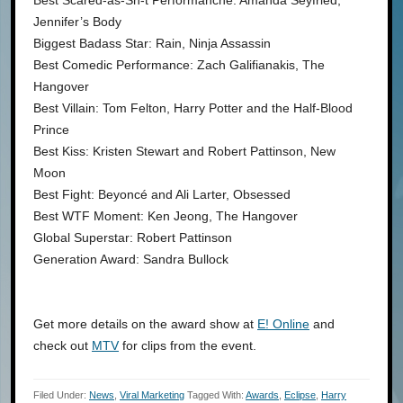
Best Scared-as-Sh-t Performancne: Amanda Seyfried,
Jennifer’s Body
Biggest Badass Star: Rain, Ninja Assassin
Best Comedic Performance: Zach Galifianakis, The
Hangover
Best Villain: Tom Felton, Harry Potter and the Half-Blood
Prince
Best Kiss: Kristen Stewart and Robert Pattinson, New
Moon
Best Fight: Beyoncé and Ali Larter, Obsessed
Best WTF Moment: Ken Jeong, The Hangover
Global Superstar: Robert Pattinson
Generation Award: Sandra Bullock
Get more details on the award show at
E! Online
and
check out
MTV
for clips from the event.
Filed Under:
News
,
Viral Marketing
Tagged With:
Awards
,
Eclipse
,
Harry