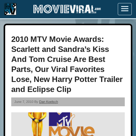
Menu
2010 MTV Movie Awards:
Scarlett and Sandra’s Kiss
And Tom Cruise Are Best
Parts, Our Viral Favorites
Lose, New Harry Potter Trailer
and Eclipse Clip
June 7, 2010 By
Dan Koelsch