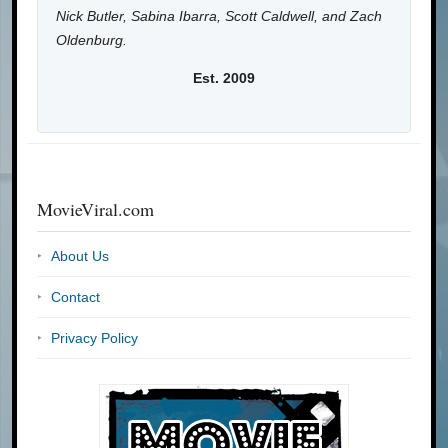
Nick Butler, Sabina Ibarra, Scott Caldwell, and Zach
Oldenburg.
Est. 2009
MovieViral.com
About Us
Contact
Privacy Policy