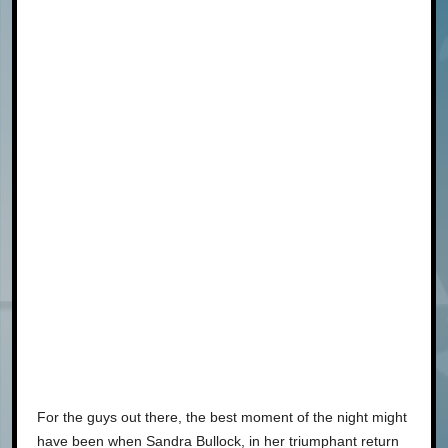
For the guys out there, the best moment of the night might
have been when Sandra Bullock, in her triumphant return