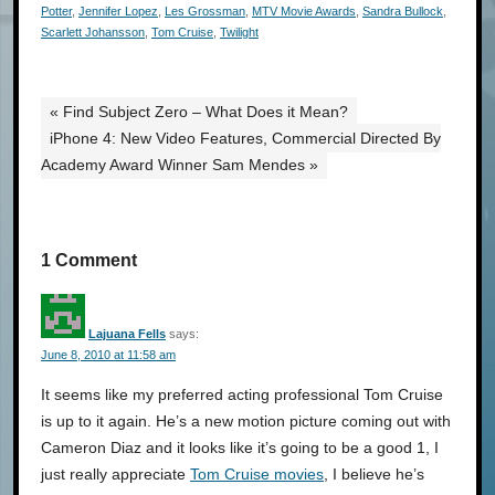
Potter
,
Jennifer Lopez
,
Les Grossman
,
MTV Movie Awards
,
Sandra Bullock
,
Scarlett Johansson
,
Tom Cruise
,
Twilight
« Find Subject Zero – What Does it Mean?
iPhone 4: New Video Features, Commercial Directed By
Academy Award Winner Sam Mendes »
1 Comment
Lajuana Fells
says:
June 8, 2010 at 11:58 am
It seems like my preferred acting professional Tom Cruise
is up to it again. He’s a new motion picture coming out with
Cameron Diaz and it looks like it’s going to be a good 1, I
just really appreciate
Tom Cruise movies
, I believe he’s