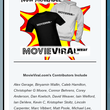
MovieViral.com's Contributors Include
Alex Gerage, Binyamin Wallin, Caleb Hamilton,
Christopher G Moore, Connor Behrens, Corey
Anderson, Dan Koelsch, David Weaver, Iain Welford,
Ian DeVere, Kevin C, Kristopher Stoltz, Lincoln
Carpenter, Marc Vibbert, Matt Poole, Michael Lee,