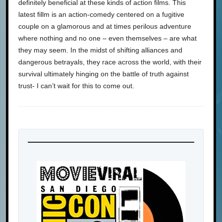
definitely beneficial at these kinds of action films. This
latest fillm is an action-comedy centered on a fugitive
couple on a glamorous and at times perilous adventure
where nothing and no one – even themselves – are what
they may seem. In the midst of shifting alliances and
dangerous betrayals, they race across the world, with their
survival ultimately hinging on the battle of truth against
trust- I can’t wait for this to come out.