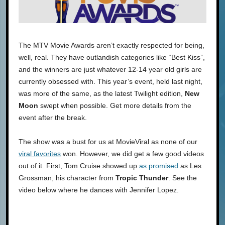
The MTV Movie Awards aren’t exactly respected for being,
well, real. They have outlandish categories like “Best Kiss”,
and the winners are just whatever 12-14 year old girls are
currently obsessed with. This year’s event, held last night,
was more of the same, as the latest Twilight edition,
New
Moon
swept when possible. Get more details from the
event after the break.
The show was a bust for us at MovieViral as none of our
viral favorites
won. However, we did get a few good videos
out of it. First, Tom Cruise showed up
as promised
as Les
Grossman, his character from
Tropic Thunder
. See the
video below where he dances with Jennifer Lopez.