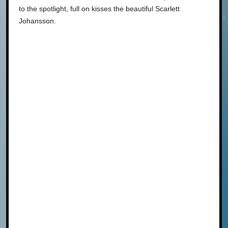
to the spotlight, full on kisses the beautiful Scarlett
Johansson.