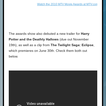
Watch the 2010 MTV Movie Awards at MTV.com!
The awards show also debuted a new trailer for
Harry
Potter and the Deathly Hallows
(due out November
19th), as well as a clip from
The Twilight Saga: Eclipse
,
which premieres on June 30th. Check them both out
below.