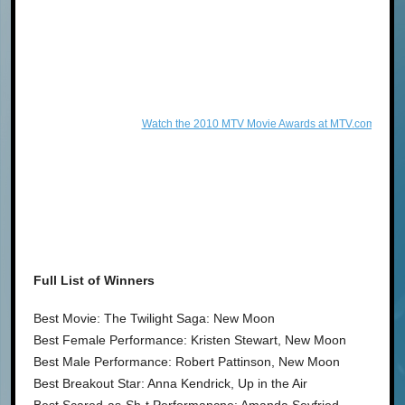
Watch the 2010 MTV Movie Awards at MTV.com!
Full List of Winners
Best Movie: The Twilight Saga: New Moon
Best Female Performance: Kristen Stewart, New Moon
Best Male Performance: Robert Pattinson, New Moon
Best Breakout Star: Anna Kendrick, Up in the Air