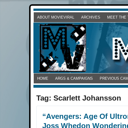
ABOUT MOVIEVIRAL
ARCHIVES
MEET THE
HOME
ARGS & CAMPAIGNS
PREVIOUS CA
Tag:
Scarlett Johansson
“Avengers: Age Of Ultr
Joss Whedon Wondering