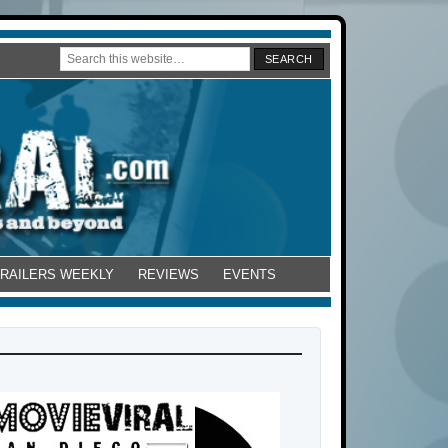
TRAILERS WEEKLY
REVIEWS
EVENTS