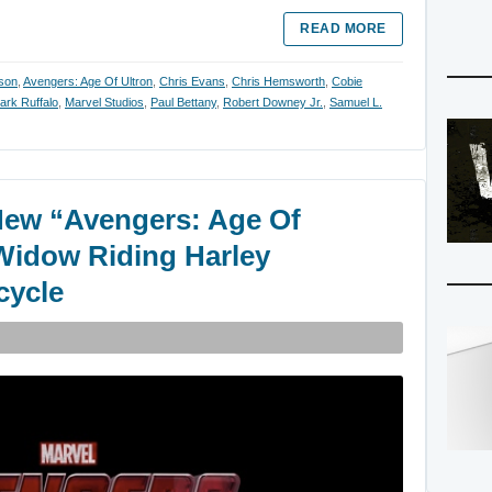
READ MORE
son
,
Avengers: Age Of Ultron
,
Chris Evans
,
Chris Hemsworth
,
Cobie
ark Ruffalo
,
Marvel Studios
,
Paul Bettany
,
Robert Downey Jr.
,
Samuel L.
New “Avengers: Age Of
Widow Riding Harley
cycle