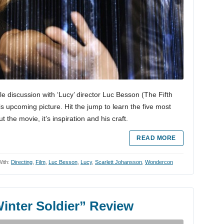
le discussion with ‘Lucy’ director Luc Besson (The Fifth
 upcoming picture. Hit the jump to learn the five most
 the movie, it’s inspiration and his craft.
READ MORE
ith:
Directing
,
Film
,
Luc Besson
,
Lucy
,
Scarlett Johansson
,
Wondercon
inter Soldier” Review