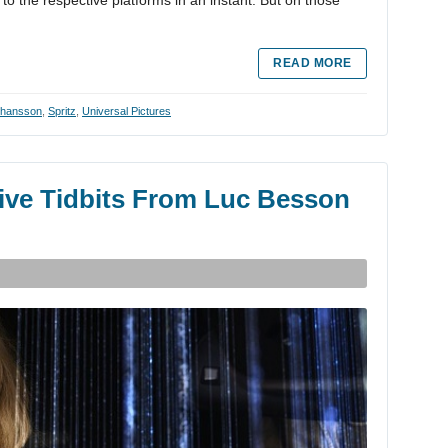
to the respective platforms in an instant. But on those
READ MORE
Johansson
,
Spritz
,
Universal Pictures
ive Tidbits From Luc Besson