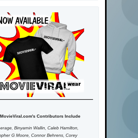
MovieViral.com's Contributors Include
erage, Binyamin Wallin, Caleb Hamilton,
topher G Moore, Connor Behrens, Corey