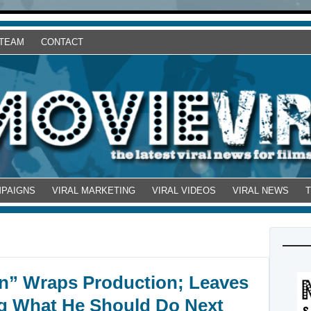
 TEAM
CONTACT
MPAIGNS
VIRAL MARKETING
VIRAL VIDEOS
VIRAL NEWS
on” Wraps Production; Leaves
 What He Should Do Next