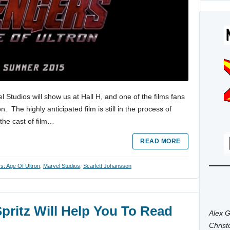
Studios will show us at Hall H, and one of the films fans
. The highly anticipated film is still in the process of
the cast of film…
READ MORE
s: Age Of Ultron
,
Marvel Studios
,
Scarlett Johansson
pritz Will Help You To Read
Alex G
Chris