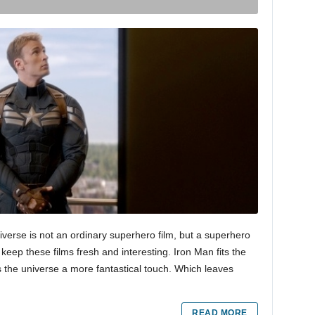
verse is not an ordinary superhero film, but a superhero
o keep these films fresh and interesting. Iron Man fits the
es the universe a more fantastical touch. Which leaves
READ MORE