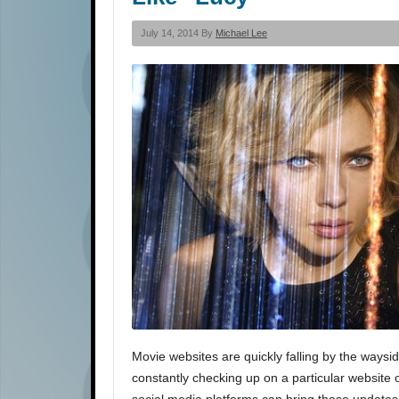
July 14, 2014 By
Michael Lee
Movie websites are quickly falling by the waysid
constantly checking up on a particular website 