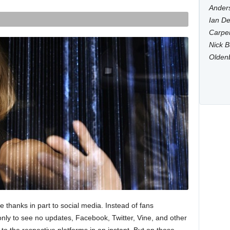
Anders
Ian De
Carpen
Nick B
Olden
e thanks in part to social media. Instead of fans
only to see no updates, Facebook, Twitter, Vine, and other