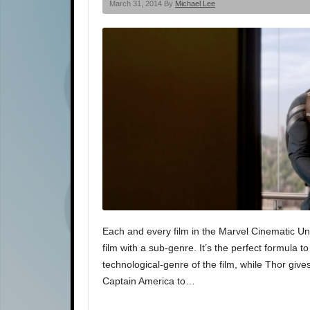
March 31, 2014 By
Michael Lee
Each and every film in the Marvel Cinematic Uni
film with a sub-genre. It’s the perfect formula t
technological-genre of the film, while Thor giv
Captain America to…