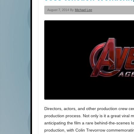
August 7, 2014 By
Michael Lee
Directors, actors, and other production crew ce
production process. Not only is it a great viral
anticipating the film a rare behind-the-scenes 
production, with Colin Trevorrow commemorati