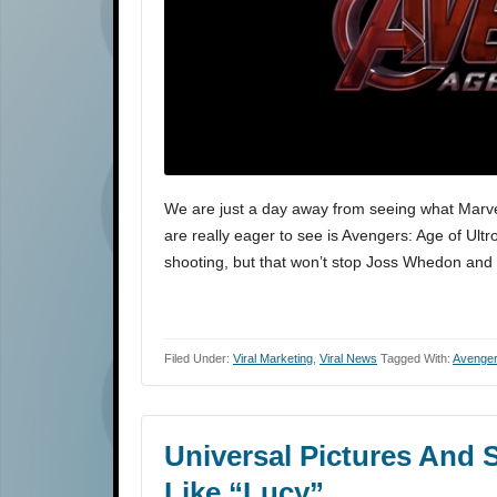
We are just a day away from seeing what Marvel 
are really eager to see is Avengers: Age of Ultron
shooting, but that won’t stop Joss Whedon and 
Filed Under:
Viral Marketing
,
Viral News
Tagged With:
Avenger
Universal Pictures And S
Like “Lucy”