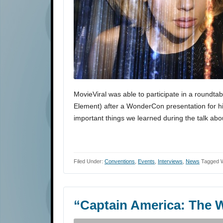
MovieViral was able to participate in a roundtab
Element) after a WonderCon presentation for his
important things we learned during the talk about
Filed Under:
Conventions
,
Events
,
Interviews
,
News
Tagged W
“Captain America: The W