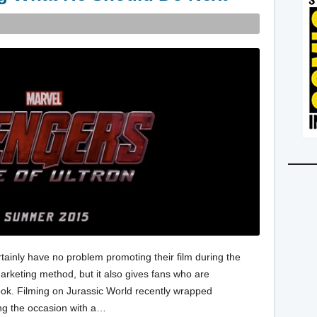
rtainly have no problem promoting their film during the
 marketing method, but it also gives fans who are
look. Filming on Jurassic World recently wrapped
ng the occasion with a…