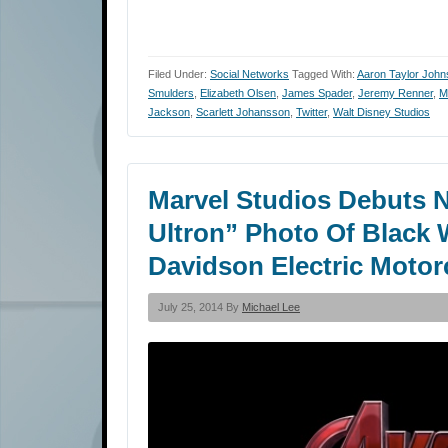
Filed Under:
Social Networks
Tagged With:
Aaron Taylor John
Smulders
,
Elizabeth Olsen
,
James Spader
,
Jeremy Renner
,
M
Jackson
,
Scarlett Johansson
,
Twitter
,
Walt Disney Studios
Marvel Studios Debuts 
Ultron” Photo Of Black 
Davidson Electric Motor
July 25, 2014 By
Michael Lee