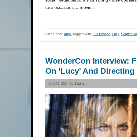
social media platforms can bring those updates 
rare occasions, a movie…
Filed Under:
Apps
Tagged With:
Luc Besson
,
Lucy
,
Scarlett 
WonderCon Interview: F
On ‘Lucy’ And Directing
April 21, 2014 By
Sabina