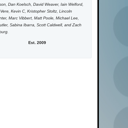
on, Dan Koelsch, David Weaver, Iain Welford,
Vere, Kevin C, Kristopher Stoltz, Lincoln
ter, Marc Vibbert, Matt Poole, Michael Lee,
utler, Sabina Ibarra, Scott Caldwell, and Zach
burg.
Est. 2009