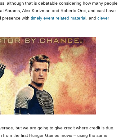
cess; although that is debatable considering how many people
hat Abrams, Alex Kurtzman and Roberto Orci, and cast have
ral presence with
timely event related material
, and
clever
verage, but we are going to give credit where credit is due.
gn from the first Hunger Games movie – using the same