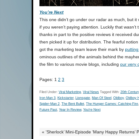
You’re Next
This one didn’t go under our radar as much, but it
if you weren’t paying attention. Luckily that wasn’
thanks in part to the positive reviews it received d
then picked it up for distribution. The fearful notio
got the marketing team leave their mark by
puttin
ominous outlines of the animals behind the mayhe
the film to various movie blogs, including
our very 
Pages:
1
2
3
Filed Under:
Viral Marketing
,
Viral News
Tagged With:
20th Centur
Iron Man 3
,
Kickstarter
,
Lionsgate
,
Man Of Steel
,
Oldboy
,
Oldboy H
Spider-Man 2
,
The Bent Bullet
,
The Hunger Games: Catching Fire
Future Past
,
Year In Review
,
You're Next
« ‘Sherlock’ Mini-Episode ‘Many Happy Returns’ 