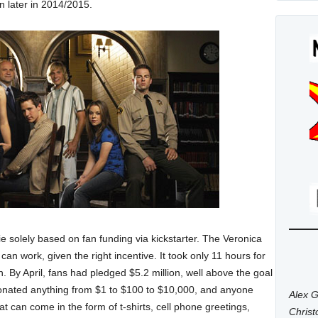
n later in 2014/2015.
e solely based on fan funding via kickstarter. The Veronica
n work, given the right incentive. It took only 11 hours for
ion. By April, fans had pledged $5.2 million, well above the goal
onated anything from $1 to $100 to $10,000, and anyone
Alex G
t can come in the form of t-shirts, cell phone greetings,
Chris