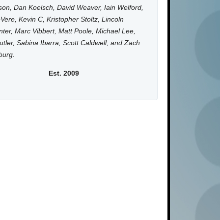
on, Dan Koelsch, David Weaver, Iain Welford,
Vere, Kevin C, Kristopher Stoltz, Lincoln
ter, Marc Vibbert, Matt Poole, Michael Lee,
utler, Sabina Ibarra, Scott Caldwell, and Zach
burg.
Est. 2009