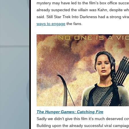
mystery may have led to the film’s box office suc
already suspected the villain was Kahn, despite w
said. Still Star Trek Into Darkness had a strong vi
ways to engage
the fans.
The Hunger Games: Catching Fire
Sadly we didn’t give this film it’s much deserved co
Building upon the already successful viral campia