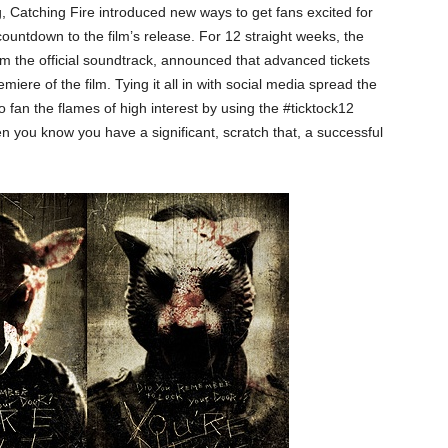
g, Catching Fire introduced new ways to get fans excited for
ountdown to the film’s release. For 12 straight weeks, the
 the official soundtrack, announced that advanced tickets
miere of the film. Tying it all in with social media spread the
to fan the flames of high interest by using the #ticktock12
n you know you have a significant, scratch that, a successful