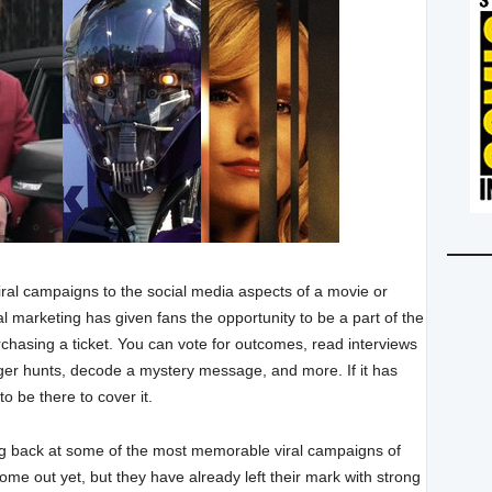
ral campaigns to the social media aspects of a movie or
al marketing has given fans the opportunity to be a part of the
chasing a ticket. You can vote for outcomes, read interviews
enger hunts, decode a mystery message, and more. If it has
o be there to cover it.
ng back at some of the most memorable viral campaigns of
me out yet, but they have already left their mark with strong