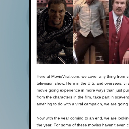
Here at MovieViral.com, we cover any thing from vi
television show. Here in the U.S. and overseas, vir
movie going experience in more ways than just pur
from the characters in the film, take part in scav
anything to do with a viral campaign, we are going t
Now with the year coming to an end, we are looki
the year. For some of these movies haven’t even co