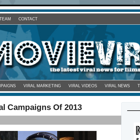
 TEAM
CONTACT
MPAIGNS
VIRAL MARKETING
VIRAL VIDEOS
VIRAL NEWS
ral Campaigns Of 2013