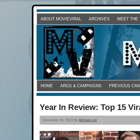
ABOUT MOVIEVIRAL
ARCHIVES
MEET THE
HOME
ARGS & CAMPAIGNS
PREVIOUS CA
Year In Review: Top 15 Vi
December 26, 2013 By
Michael Lee