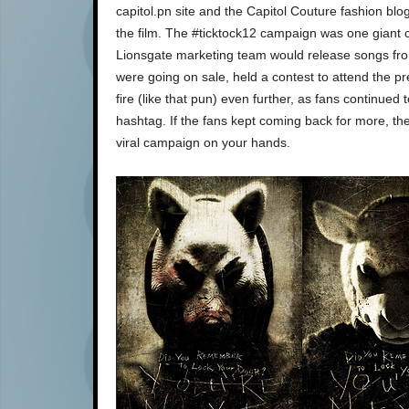
capitol.pn site and the Capitol Couture fashion blo
the film. The #ticktock12 campaign was one giant c
Lionsgate marketing team would release songs from
were going on sale, held a contest to attend the pre
fire (like that pun) even further, as fans continued 
hashtag. If the fans kept coming back for more, the
viral campaign on your hands.