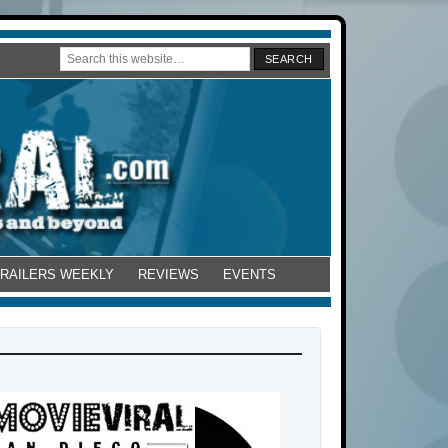
TRAILERS WEEKLY
REVIEWS
EVENTS