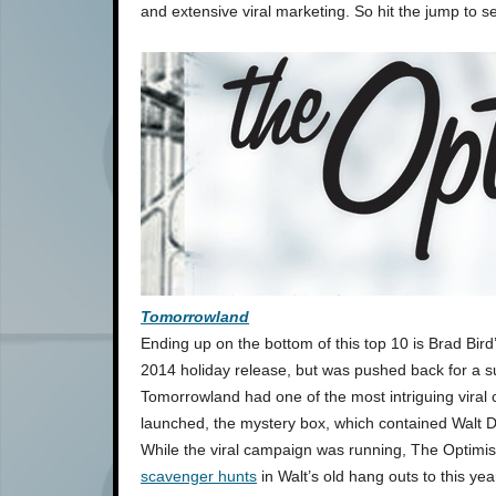
and extensive viral marketing. So hit the jump to se
Tomorrowland
Ending up on the bottom of this top 10 is Brad Bird
2014 holiday release, but was pushed back for a 
Tomorrowland had one of the most intriguing viral
launched, the mystery box, which contained Walt Dis
While the viral campaign was running, The Optimi
scavenger hunts
in Walt’s old hang outs to this ye