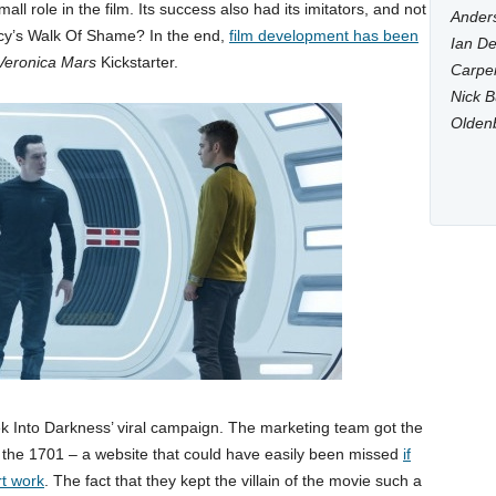
ll role in the film. Its success also had its imitators, and not
Anders
cy’s Walk Of Shame? In the end,
film development has been
Ian De
Veronica Mars
Kickstarter.
Carpen
Nick B
Olden
rek Into Darkness’ viral campaign. The marketing team got the
r the 1701 – a website that could have easily been missed
if
rt work
. The fact that they kept the villain of the movie such a