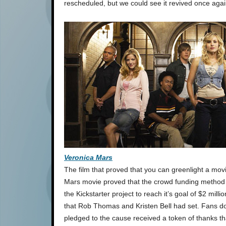
rescheduled, but we could see it revived once agai
Veronica Mars
The film that proved that you can greenlight a movi
Mars movie proved that the crowd funding method ca
the Kickstarter project to reach it’s goal of $2 mill
that Rob Thomas and Kristen Bell had set. Fans d
pledged to the cause received a token of thanks tha