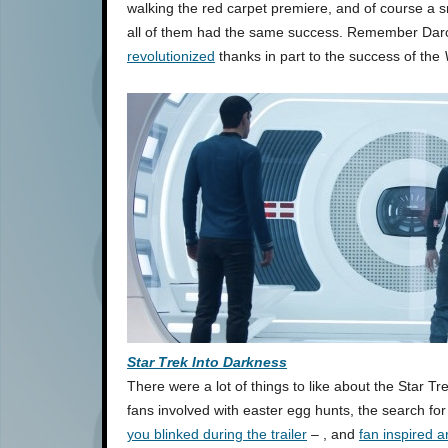
walking the red carpet premiere, and of course a sma
all of them had the same success. Remember Dar
revolutionized
thanks in part to the success of the
Star Trek Into Darkness
There were a lot of things to like about the Star T
fans involved with easter egg hunts, the search fo
you blinked during the trailer
– , and
fan inspired a