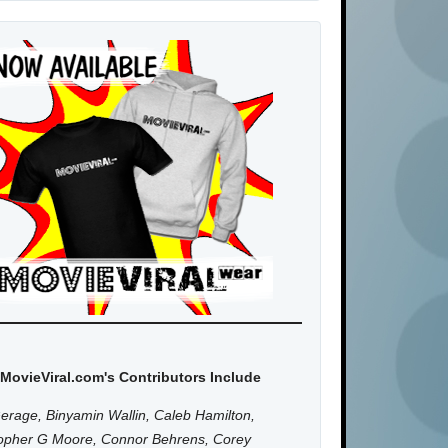
MovieViral.com's Contributors Include
erage, Binyamin Wallin, Caleb Hamilton,
topher G Moore, Connor Behrens, Corey