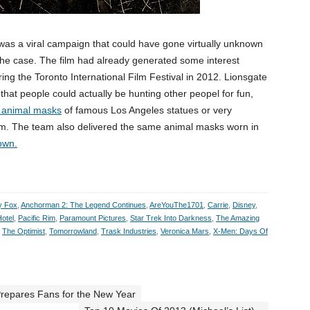
 was a viral campaign that could have gone virtually unknown
t the case. The film had already generated some interest
uring the Toronto International Film Festival in 2012. Lionsgate
n that people could actually be hunting other peopel for fun,
g animal masks
of famous Los Angeles statues or very
m. The team also delivered the same animal masks worn in
own.
y Fox
,
Anchorman 2: The Legend Continues
,
AreYouThe1701
,
Carrie
,
Disney
,
otel
,
Pacific Rim
,
Paramount Pictures
,
Star Trek Into Darkness
,
The Amazing
,
The Optimist
,
Tomorrowland
,
Trask Industries
,
Veronica Mars
,
X-Men: Days Of
Prepares Fans for the New Year