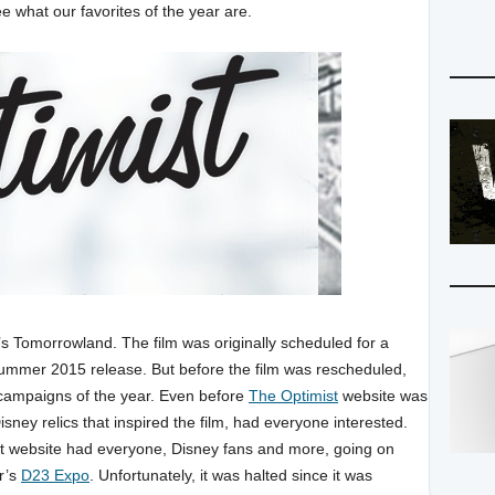
e what our favorites of the year are.
’s Tomorrowland. The film was originally scheduled for a
summer 2015 release. But before the film was rescheduled,
 campaigns of the year. Even before
The Optimist
website was
ney relics that inspired the film, had everyone interested.
st website had everyone, Disney fans and more, going on
ar’s
D23 Expo
. Unfortunately, it was halted since it was