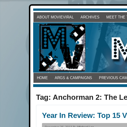
ABOUT MOVIEVIRAL
ARCHIVES
MEET THE
HOME
ARGS & CAMPAIGNS
PREVIOUS CA
Tag:
Anchorman 2: The L
Year In Review: Top 15 