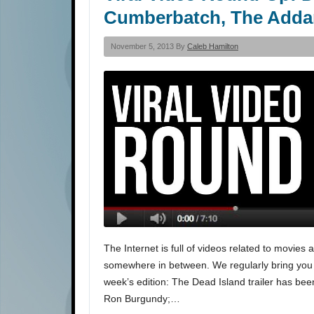
Cumberbatch, The Adda
November 5, 2013 By
Caleb Hamilton
The Internet is full of videos related to movies
somewhere in between. We regularly bring you the
week’s edition: The Dead Island trailer has be
Ron Burgundy;…