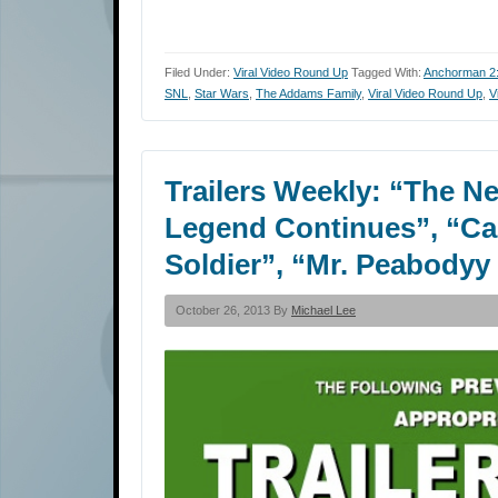
Filed Under:
Viral Video Round Up
Tagged With:
Anchorman 2:
SNL
,
Star Wars
,
The Addams Family
,
Viral Video Round Up
,
V
Trailers Weekly: “The N
Legend Continues”, “Ca
Soldier”, “Mr. Peabody
October 26, 2013 By
Michael Lee