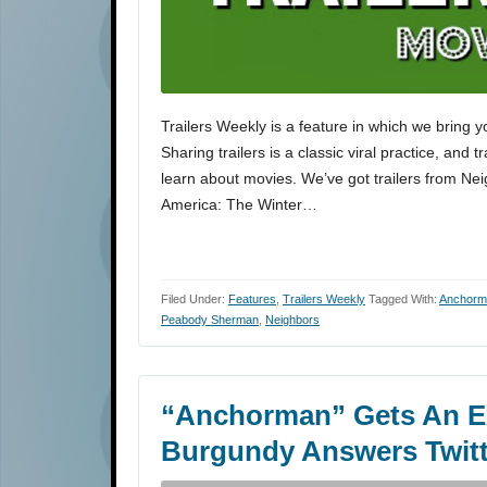
Trailers Weekly is a feature in which we bring y
Sharing trailers is a classic viral practice, and 
learn about movies. We’ve got trailers from N
America: The Winter…
Filed Under:
Features
,
Trailers Weekly
Tagged With:
Anchorma
Peabody Sherman
,
Neighbors
“Anchorman” Gets An Ex
Burgundy Answers Twitt