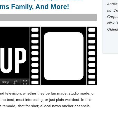
Anders
ms Family, And More!
Ian De
Carpen
Nick B
Olden
 and television, whether they be fan made, studio made, or
 best, most interesting, or just plain weirdest. In this
en remade, shot for shot; a local news anchor channels