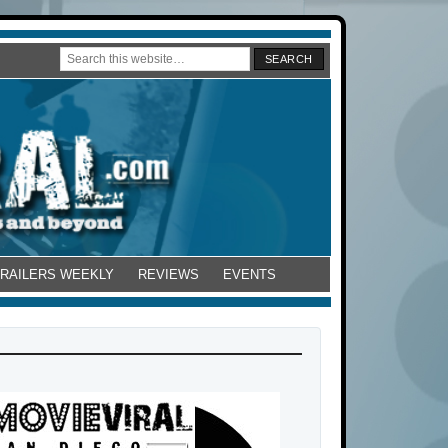
TRAILERS WEEKLY
REVIEWS
EVENTS