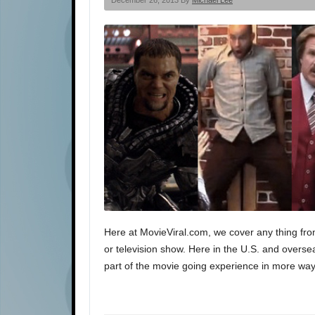
December 26, 2013 By
Michael Lee
Here at MovieViral.com, we cover any thing fro
or television show. Here in the U.S. and oversea
part of the movie going experience in more way