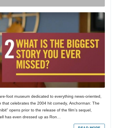
e-foot museum dedicated to everything news-oriented,
e that celebrates the 2004 hit comedy, Anchorman: The
t” opens prior to the release of the film’s sequel,
rell has even dressed up as Ron…