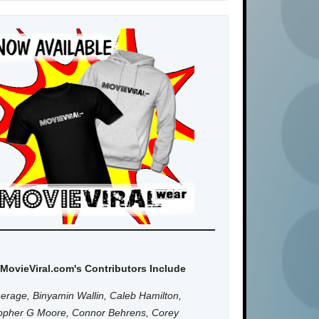
MovieViral.com's Contributors Include
erage, Binyamin Wallin, Caleb Hamilton,
topher G Moore, Connor Behrens, Corey