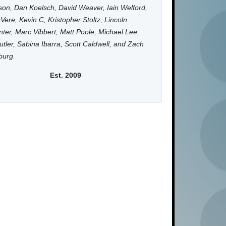
on, Dan Koelsch, David Weaver, Iain Welford,
Vere, Kevin C, Kristopher Stoltz, Lincoln
ter, Marc Vibbert, Matt Poole, Michael Lee,
utler, Sabina Ibarra, Scott Caldwell, and Zach
burg.
Est. 2009