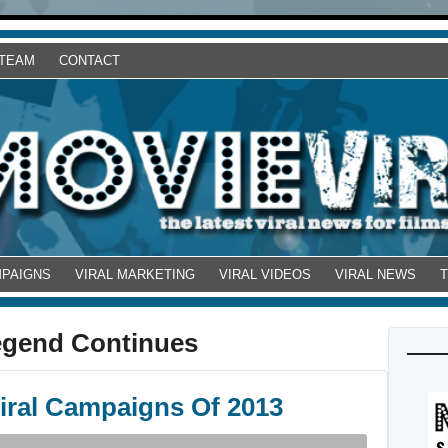
 TEAM
CONTACT
MPAIGNS
VIRAL MARKETING
VIRAL VIDEOS
VIRAL NEWS
egend Continues
Viral Campaigns Of 2013