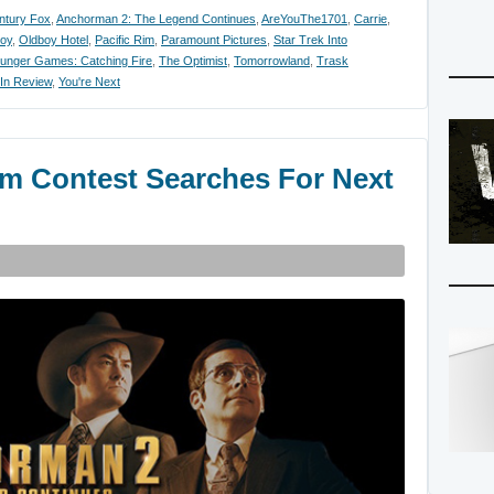
ntury Fox
,
Anchorman 2: The Legend Continues
,
AreYouThe1701
,
Carrie
,
oy
,
Oldboy Hotel
,
Pacific Rim
,
Paramount Pictures
,
Star Trek Into
unger Games: Catching Fire
,
The Optimist
,
Tomorrowland
,
Trask
 In Review
,
You're Next
m Contest Searches For Next