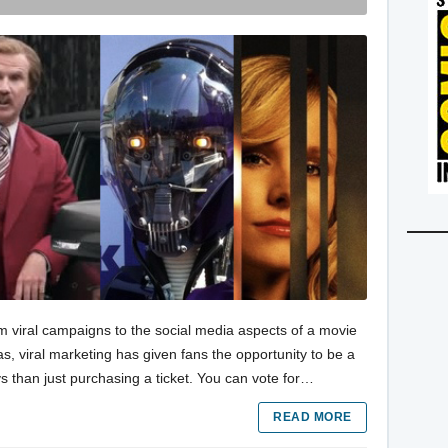
m viral campaigns to the social media aspects of a movie
s, viral marketing has given fans the opportunity to be a
s than just purchasing a ticket. You can vote for…
READ MORE