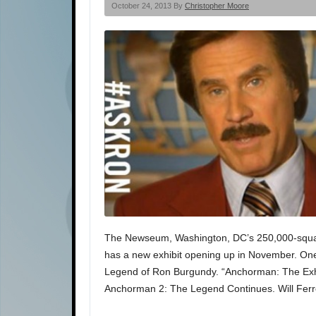
October 24, 2013 By
Christopher Moore
The Newseum, Washington, DC’s 250,000-squar
has a new exhibit opening up in November. On
Legend of Ron Burgundy. “Anchorman: The Exhibi
Anchorman 2: The Legend Continues. Will Fer