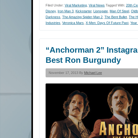
Filed Under:
Viral Marketing
,
Viral News
Tagged With:
20th Ce
Disney
,
Iron Man 3
,
Kickstarter
,
Lionsgate
,
Man Of Steel
,
Oldb
Darkness
,
The Amazing Spider-Man 2
,
The Bent Bullet
,
The H
Industries
,
Veronica Mars
,
X-Men: Days Of Future Past
,
Year
“Anchorman 2” Instagra
Best Ron Burgundy
November 17, 2013 By
Michael Lee