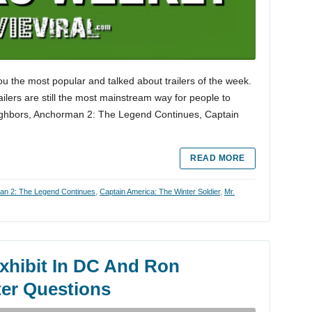
ou the most popular and talked about trailers of the week.
trailers are still the most mainstream way for people to
eighbors, Anchorman 2: The Legend Continues, Captain
READ MORE
n 2: The Legend Continues
,
Captain America: The Winter Soldier
,
Mr.
hibit In DC And Ron
er Questions