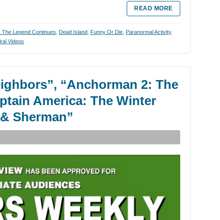
READ MORE
 The Legend Continues
,
Dead Island
,
Funny Or Die
,
Paranormal Activity
,
iral Videos
eighbors”, “Anchorman 2: The
ptain America: The Winter
y & Sherman”