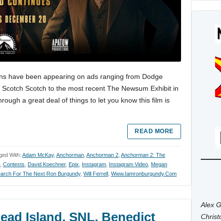
ns have been appearing on ads ranging from Dodge
hy Scotch Scotch to the most recent The Newsum Exhibit in
ough a great deal of things to let you know this film is
READ MORE
ged With:
Adam McKay
,
Anchorman
,
Anchorman 2
,
Anchorman 2: The
,
Contests
,
David Koechner
,
Epix
,
Instagram
,
Instagram Video
,
Megan
arch For The Next Ron Burgundy
,
Will Ferrell
,
Www.iamronburgundy.com
Alex G
ead Island, SNL, Benedict
Chris