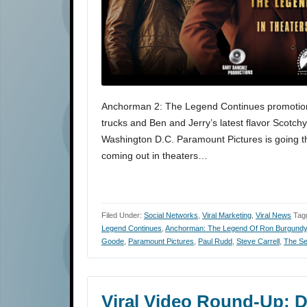
Anchorman 2: The Legend Continues promotio
trucks and Ben and Jerry’s latest flavor Scotc
Washington D.C. Paramount Pictures is going thr
coming out in theaters…
Filed Under:
Social Networks
,
Viral Marketing
,
Viral News
Tag
Legend Continues
,
Anchorman: The Legend Of Ron Burgundy
Goode
,
Paramount Pictures
,
Paul Rudd
,
Steve Carrell
,
The Se
Viral Video Round-Up: D