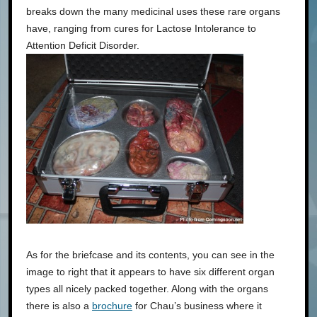
breaks down the many medicinal uses these rare organs
have, ranging from cures for Lactose Intolerance to
Attention Deficit Disorder.
As for the briefcase and its contents, you can see in the
image to right that it appears to have six different organ
types all nicely packed together. Along with the organs
there is also a
brochure
for Chau’s business where it