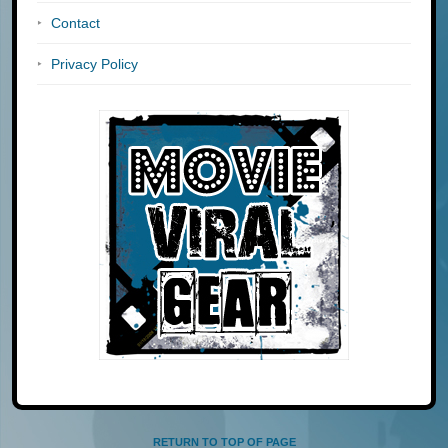
Contact
Privacy Policy
RETURN TO TOP OF PAGE