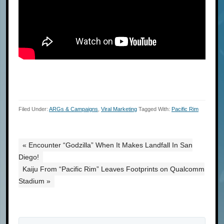
Filed Under:
ARGs & Campaigns
,
Viral Marketing
Tagged With:
Pacific Rim
« Encounter “Godzilla” When It Makes Landfall In San
Diego!
Kaiju From “Pacific Rim” Leaves Footprints on Qualcomm
Stadium »