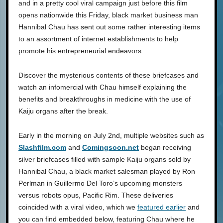
and in a pretty cool viral campaign just before this film
opens nationwide this Friday, black market business man
Hannibal Chau has sent out some rather interesting items
to an assortment of internet establishments to help
promote his entrepreneurial endeavors.
Discover the mysterious contents of these briefcases and
watch an infomercial with Chau himself explaining the
benefits and breakthroughs in medicine with the use of
Kaiju organs after the break.
Early in the morning on July 2nd, multiple websites such as
Slashfilm.com
and
Comingsoon.net
began receiving
silver briefcases filled with sample Kaiju organs sold by
Hannibal Chau, a black market salesman played by Ron
Perlman in Guillermo Del Toro’s upcoming monsters
versus robots opus, Pacific Rim. These deliveries
coincided with a viral video, which we
featured earlier
and
you can find embedded below, featuring Chau where he