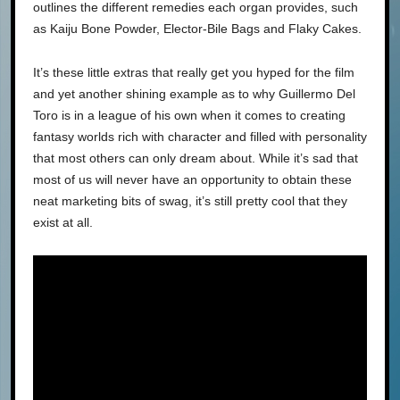
outlines the different remedies each organ provides, such
as Kaiju Bone Powder, Elector-Bile Bags and Flaky Cakes.
It’s these little extras that really get you hyped for the film
and yet another shining example as to why Guillermo Del
Toro is in a league of his own when it comes to creating
fantasy worlds rich with character and filled with personality
that most others can only dream about. While it’s sad that
most of us will never have an opportunity to obtain these
neat marketing bits of swag, it’s still pretty cool that they
exist at all.