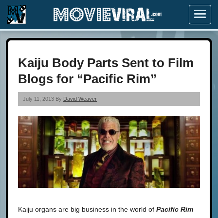
Menu
Kaiju Body Parts Sent to Film
Blogs for “Pacific Rim”
July 11, 2013 By
David Weaver
Kaiju organs are big business in the world of
Pacific Rim