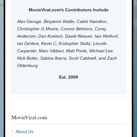
MovieViral.com's Contributors Include
Alex Gerage, Binyamin Wallin, Caleb Hamilton,
Christopher G Moore, Connor Behrens, Corey
Anderson, Dan Koelsch, David Weaver, Iain Welford,
Ian DeVere, Kevin C, Kristopher Stoltz, Lincoln
Carpenter, Marc Vibbert, Matt Poole, Michael Lee,
Nick Butler, Sabina Ibarra, Scott Caldwell, and Zach
Oldenburg.
Est. 2009
MovieViral.com
About Us