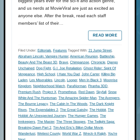
biggest years ever for the sci-fi and action genre,
and us nerds at MovieViral are just as excited as
anyone else. After the break, read each staff
members’ list of their…
READ MORE
Filed Under:
Editorials
,
Features
Tagged With:
21 Jump Street
,
Abraham Lincoln: Vampire Hunter
,
American Reunion
,
Battleship
,
Beauty And The Beast 3D
,
Brave
,
Chimpanzee
,
Chronicle
,
Django
Unchained
,
Dog Fight
,
G.I. Joe Retaliation
,
Ghost Rider: Spirit Of
Vengeance
,
High School
,
I Hate You Dad
,
John Carter
,
Killing Bin
Laden
,
Les Miserables
,
Lincoln
,
Looper
,
Men In Black 3
,
Moonrise
Kingdom
,
Neighborhood Watch
,
ParaNorman
,
Piranha 3DD
,
Premium Rush
,
Project X
,
Prometheus
,
Red Dawn
,
Skyfall
,
Snow
White And The Huntsman
,
The Amazing Spider-Man
,
The Avengers
,
The Bourne Legacy
,
The Cabin In The Woods
,
The Dark Knight
Rises
,
The Expendables 2
,
The Great Gatsby
,
The Hobbit
,
The
Hobbit: An Unexpected Journey
,
The Hunger Games
,
The
Innkeepers
,
The Master
,
The Three Stooges
,
The Twilight Saga:
Breaking Dawn Part 2
,
Tim And Eric's Billon Dollar Movie
,
Wanderlust
,
Wettest County
,
World War Z
,
Wreck-It Ralph
,
You're
Next