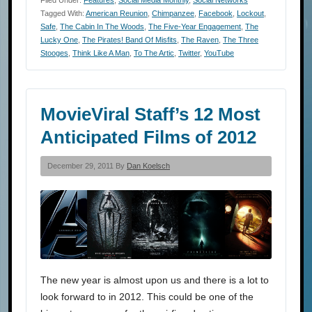
Tagged With:
American Reunion
,
Chimpanzee
,
Facebook
,
Lockout
,
Safe
,
The Cabin In The Woods
,
The Five-Year Engagement
,
The
Lucky One
,
The Pirates! Band Of Misfits
,
The Raven
,
The Three
Stooges
,
Think Like A Man
,
To The Artic
,
Twitter
,
YouTube
MovieViral Staff’s 12 Most
Anticipated Films of 2012
December 29, 2011 By
Dan Koelsch
The new year is almost upon us and there is a lot to
look forward to in 2012. This could be one of the