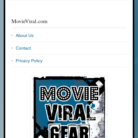
MovieViral.com
About Us
Contact
Privacy Policy