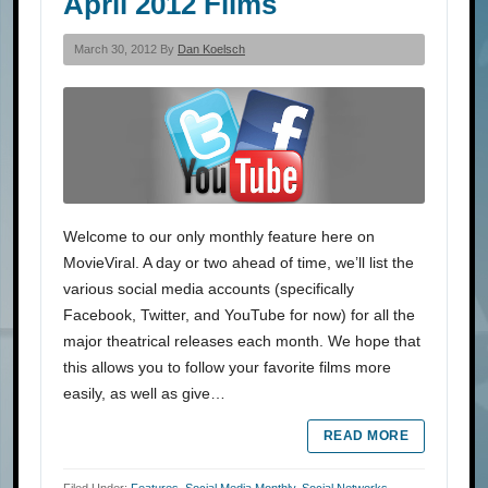
April 2012 Films
March 30, 2012 By
Dan Koelsch
Welcome to our only monthly feature here on
MovieViral. A day or two ahead of time, we’ll list the
various social media accounts (specifically
Facebook, Twitter, and YouTube for now) for all the
major theatrical releases each month. We hope that
this allows you to follow your favorite films more
easily, as well as give…
READ MORE
Filed Under:
Features
,
Social Media Monthly
,
Social Networks