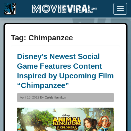
Menu
Tag:
Chimpanzee
Disney’s Newest Social
Game Features Content
Inspired by Upcoming Film
“Chimpanzee”
April 13, 2012 By
Caleb Hamilton