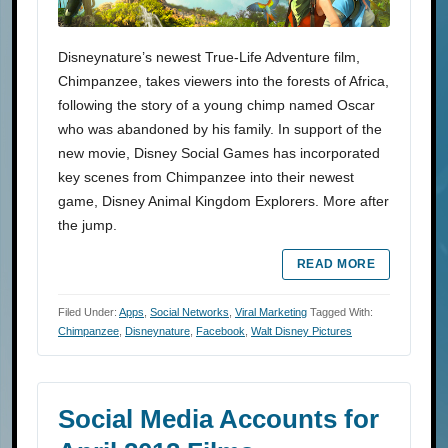
Disneynature’s newest True-Life Adventure film,
Chimpanzee, takes viewers into the forests of Africa,
following the story of a young chimp named Oscar
who was abandoned by his family. In support of the
new movie, Disney Social Games has incorporated
key scenes from Chimpanzee into their newest
game, Disney Animal Kingdom Explorers. More after
the jump.
READ MORE
Filed Under:
Apps
,
Social Networks
,
Viral Marketing
Tagged With:
Chimpanzee
,
Disneynature
,
Facebook
,
Walt Disney Pictures
Social Media Accounts for