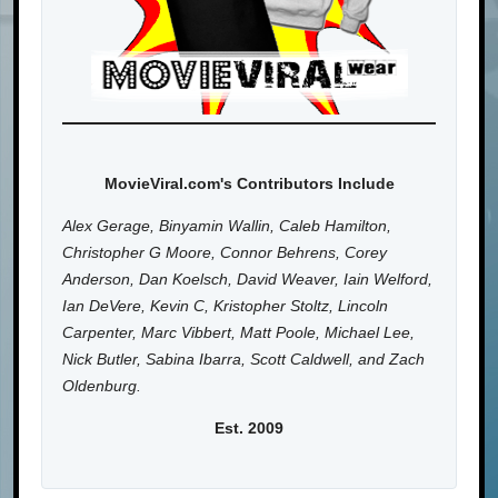
MovieViral.com's Contributors Include
Alex Gerage, Binyamin Wallin, Caleb Hamilton,
Christopher G Moore, Connor Behrens, Corey
Anderson, Dan Koelsch, David Weaver, Iain Welford,
Ian DeVere, Kevin C, Kristopher Stoltz, Lincoln
Carpenter, Marc Vibbert, Matt Poole, Michael Lee,
Nick Butler, Sabina Ibarra, Scott Caldwell, and Zach
Oldenburg.
Est. 2009